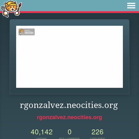
rgonzalvez.neocities.org
rgonzalvez.neocities.org
40,142
0
226
VIEWS
FOLLOWERS
UPDATES