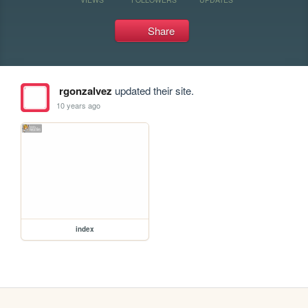
Share
rgonzalvez
updated their site.
10 years ago
index