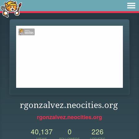
rgonzalvez.neocities.org
rgonzalvez.neocities.org
40,137
0
226
VIEWS
FOLLOWERS
UPDATES