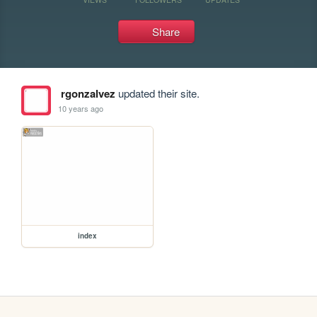
Share
rgonzalvez
updated their site.
10 years ago
index