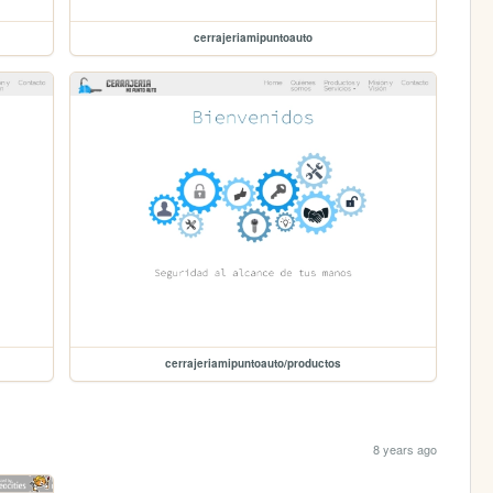
cerrajeriamipuntoauto
cerrajeriamipuntoauto/productos
8 years ago