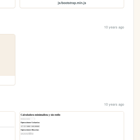
js/bootstrap.min.js
10 years ago
10 years ago