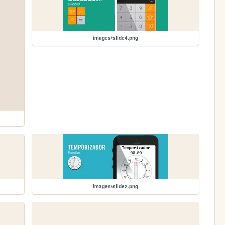
images/slide4.png
images/slide2.png