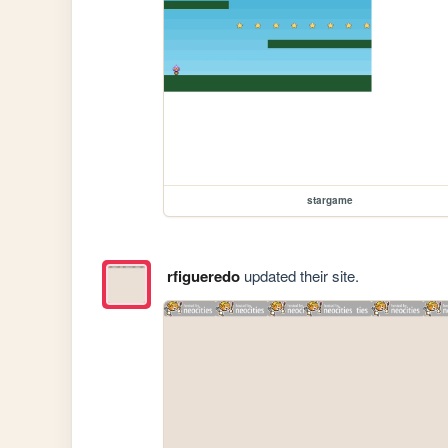
stargame
rfigueredo
updated their site.