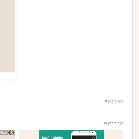
8 years ago
10 years ago