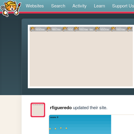
Websites
Search
Activity
Learn
Support U
rfigueredo
updated their site.