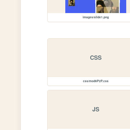
images/slide1.png
CSS
css/mod6P2P.css
JS