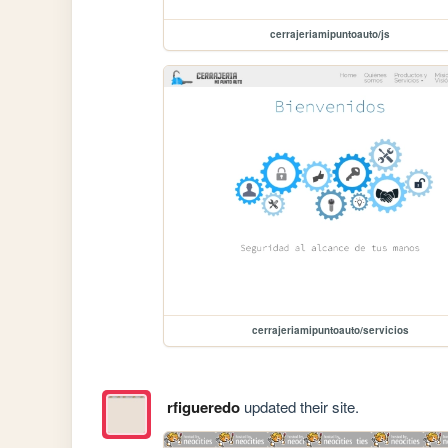
cerrajeriamipuntoauto/js
cerrajeriamipuntoauto/servicios
rfigueredo
updated their site.