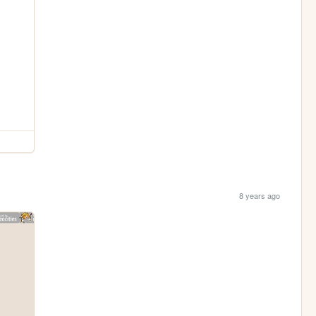
8 years ago