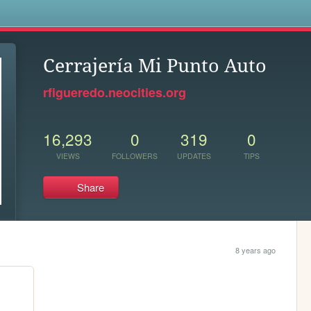
s
Cerrajería Mi Punto Auto
rfigueredo.neocities.org
16,293
0
319
0
VIEWS
FOLLOWERS
UPDATES
TIPS
Share
8 years ago