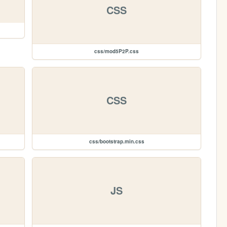
CSS
css/mod5P2P.css
CSS
css/bootstrap.min.css
JS