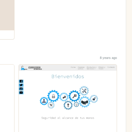
8 years ago