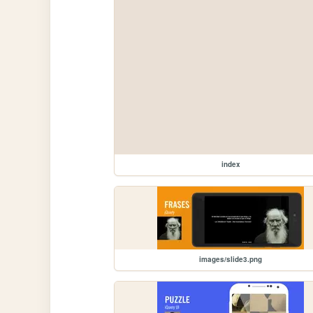
index
images/slide3.png