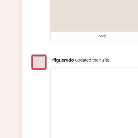
index
rfigueredo
updated their site.