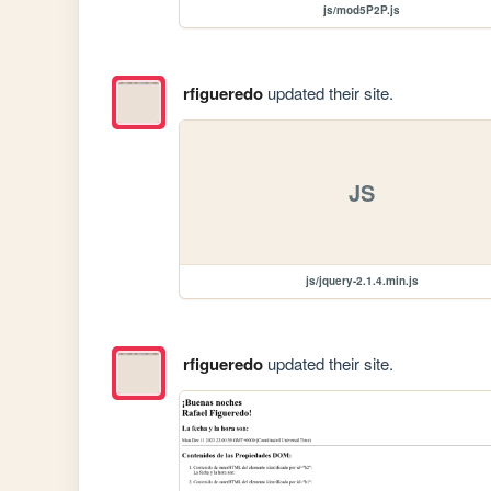
js/mod5P2P.js
rfigueredo
updated their site.
JS
js/jquery-2.1.4.min.js
rfigueredo
updated their site.