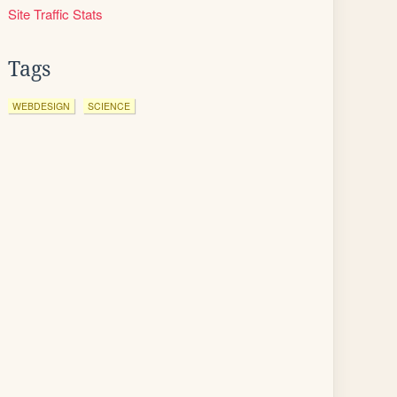
Site Traffic Stats
Tags
WEBDESIGN
SCIENCE