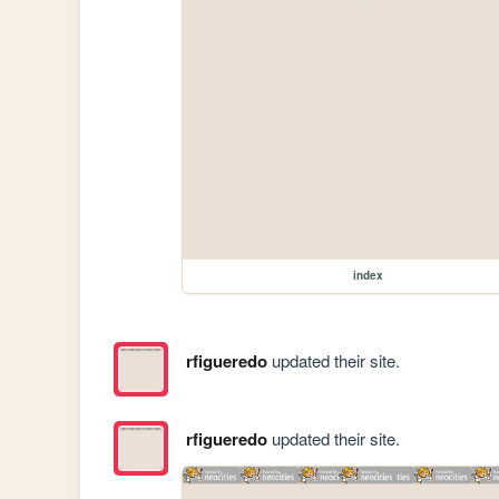
index
rfigueredo
updated their site.
rfigueredo
updated their site.