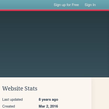
Sign up for Free
Sign In
Website Stats
Last updated
8 years ago
Created
Mar 2, 2016