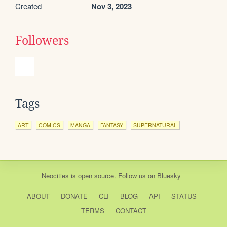
Created
Nov 3, 2023
Followers
Tags
ART
COMICS
MANGA
FANTASY
SUPERNATURAL
Neocities
is
open source
. Follow us on
Bluesky
ABOUT
DONATE
CLI
BLOG
API
STATUS
TERMS
CONTACT