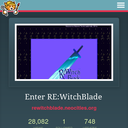
Enter RE:WitchBlade
rewitchblade.neocities.org
28,082
1
748
VIEWS
FOLLOWER
UPDATES