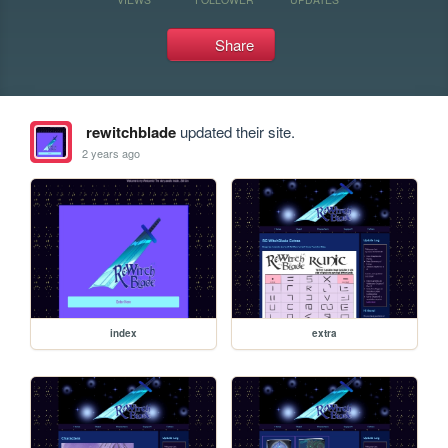
Share
rewitchblade
updated their site.
2 years ago
index
extra