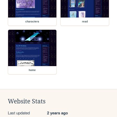
characters
read
home
Website Stats
Last updated
2 years ago