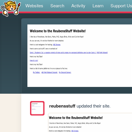
Websites
Search
Activity
Learn
Support U
reubensstuff
updated their site.