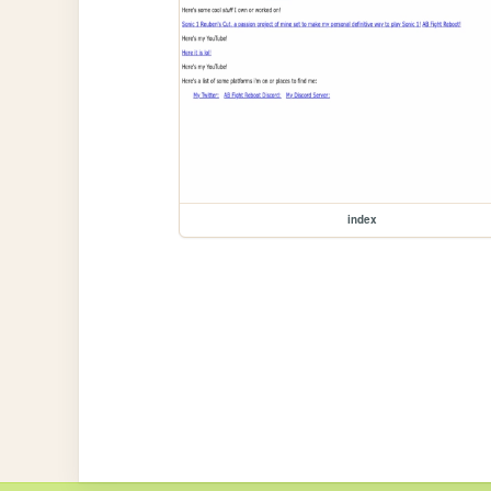
index