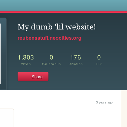
s
My dumb 'lil website!
reubensstuff.neocities.org
1,303
0
176
0
VIEWS
FOLLOWERS
UPDATES
TIPS
Share
3 years ago