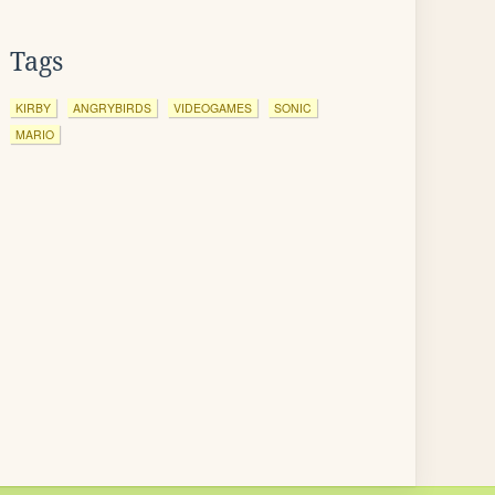
Tags
KIRBY
ANGRYBIRDS
VIDEOGAMES
SONIC
MARIO