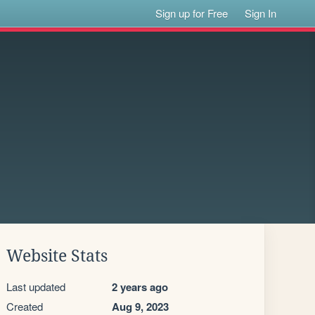
Sign up for Free
Sign In
Website Stats
Last updated
2 years ago
Created
Aug 9, 2023