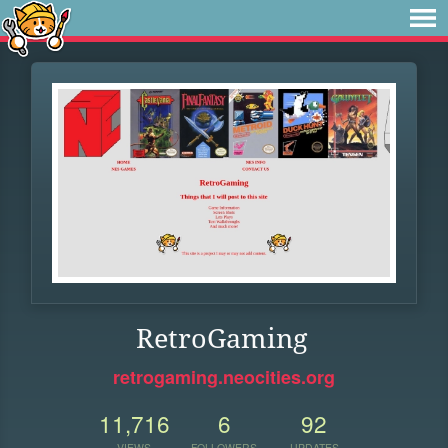
RetroGaming
retrogaming.neocities.org
11,716
6
92
VIEWS
FOLLOWERS
UPDATES