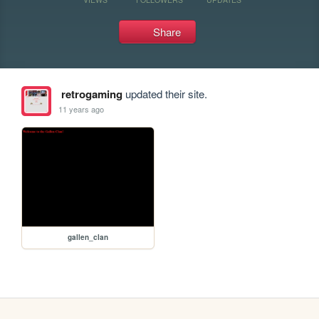
Share
retrogaming
updated their site.
11 years ago
gallen_clan