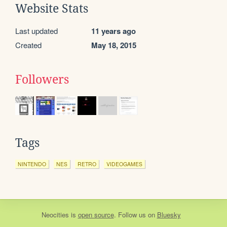
Website Stats
Last updated
11 years ago
Created
May 18, 2015
Followers
Tags
NINTENDO
NES
RETRO
VIDEOGAMES
Neocities
is
open source
. Follow us on
Bluesky