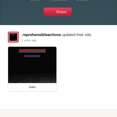
Share
reprehensibleactions
updated their site.
2 years ago
index