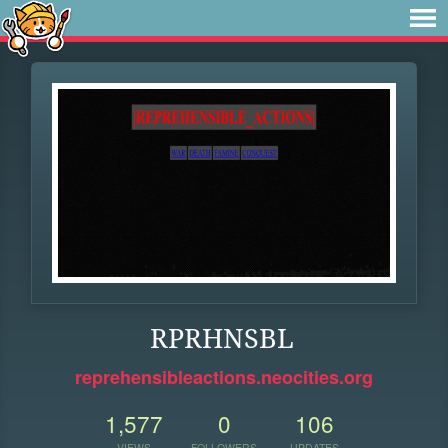
RPRHNSBL
reprehensibleactions.neocities.org
1,577
0
106
VIEWS
FOLLOWERS
UPDATES