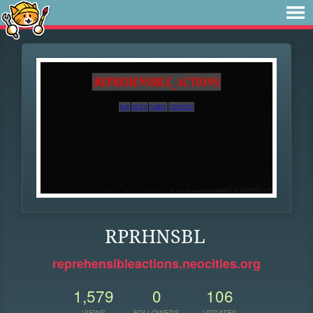
RPRHNSBL
reprehensibleactions.neocities.org
1,579
0
106
VIEWS
FOLLOWERS
UPDATES