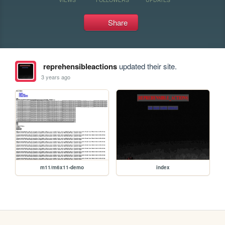
Share
reprehensibleactions
updated their site.
3 years ago
m11/m6x11-demo
index