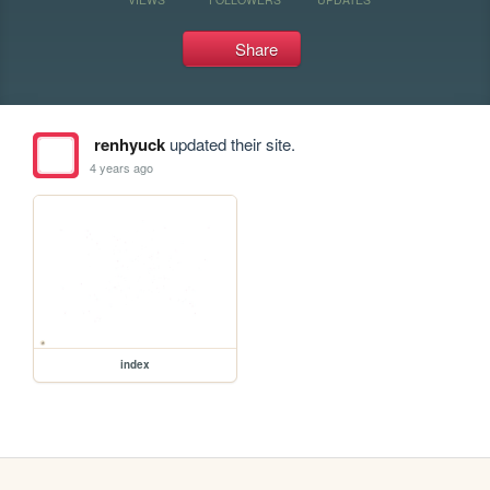
Share
renhyuck
updated their site.
4 years ago
index