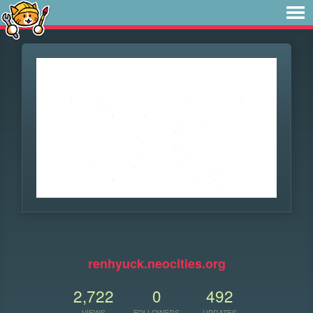
renhyuck.neocities.org
2,722
0
492
VIEWS
FOLLOWERS
UPDATES