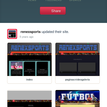
Share
renexsports
updated their site.
5 years ago
index
paginas/videogaleria