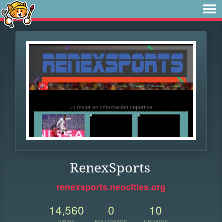
RenexSports
renexsports.neocities.org
14,560
0
10
VIEWS
FOLLOWERS
UPDATES