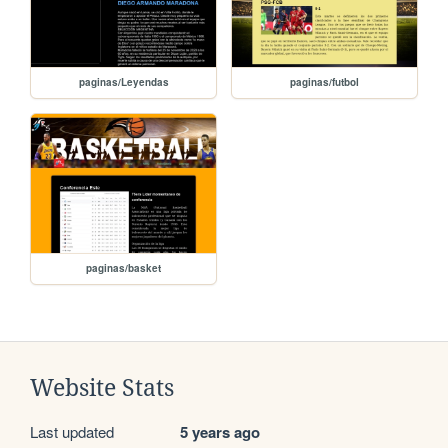
paginas/Leyendas
paginas/futbol
paginas/basket
Website Stats
Last updated
5 years ago