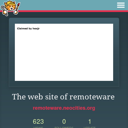
The web site of remoteware
remoteware.neocities.org
623
0
1
VIEWS
FOLLOWERS
UPDATE