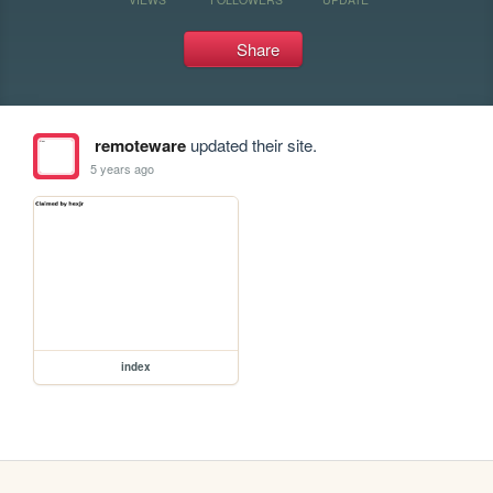
Share
remoteware
updated their site.
5 years ago
index