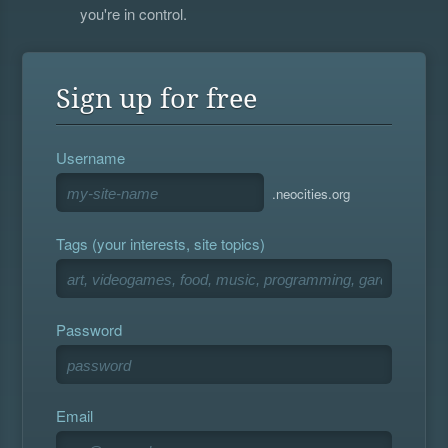
you're in control.
Sign up for free
Username
.neocities.org
Tags (your interests, site topics)
Password
Email