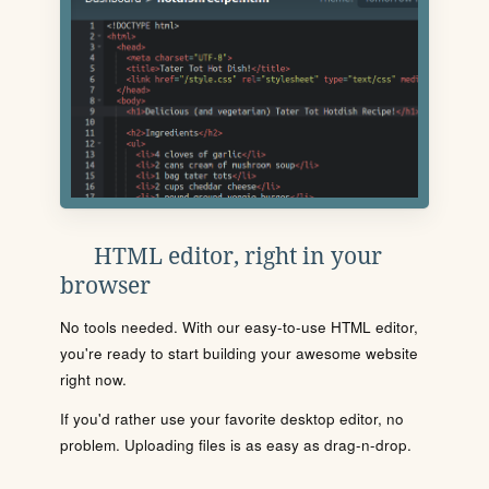
HTML editor, right in your
browser
No tools needed. With our easy-to-use HTML editor,
you're ready to start building your awesome website
right now.
If you'd rather use your favorite desktop editor, no
problem. Uploading files is as easy as drag-n-drop.