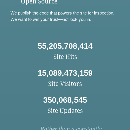
Open Source
We
publish
the code that powers the site for inspection.
We want to win your trust—not lock you in.
55,205,708,414
Site Hits
15,089,473,159
Site Visitors
350,068,545
Site Updates
Rather than a constantly