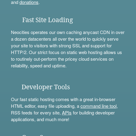
and
donations
.
Fast Site Loading
Neocities operates our own caching anycast CDN in over
a dozen datacenters all over the world to quickly serve
your site to visitors with strong SSL and support for
HTTP/2. Our strict focus on static web hosting allows us
to routinely out-perform the pricey cloud services on
reliability, speed and uptime.
Developer Tools
Our fast static hosting comes with a great in-browser
HTML editor, easy file uploading, a
command line tool
,
RSS feeds for every site,
APIs
for building developer
applications, and much more!