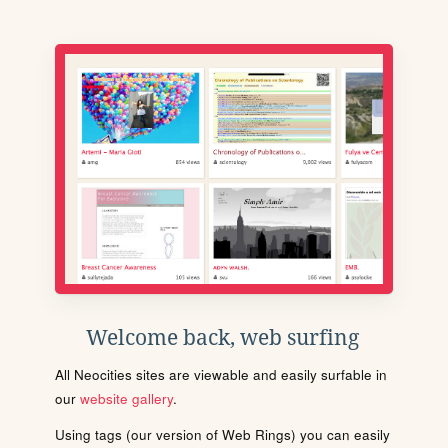
Welcome back, web surfing
All Neocities sites are viewable and easily surfable in
our
website gallery
.
Using tags (our version of Web Rings) you can easily