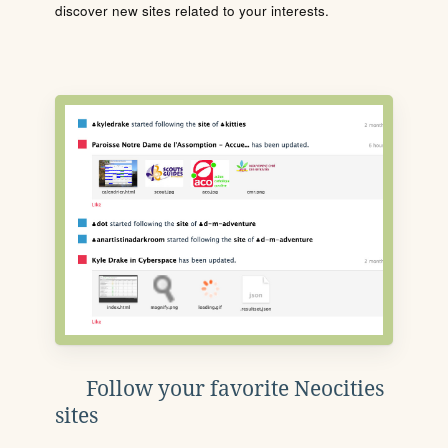
discover new sites related to your interests.
Follow your favorite Neocities
sites