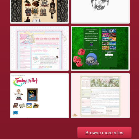
Browse more sites