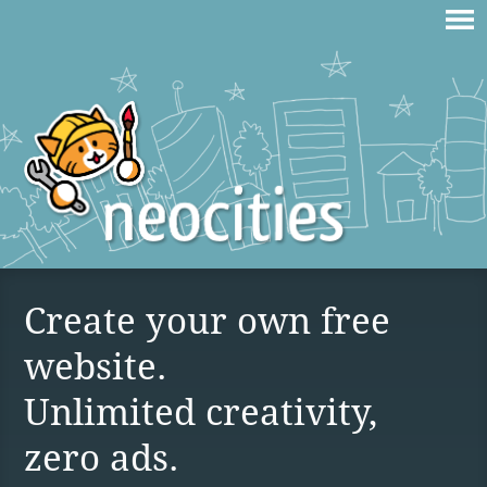
Create your own free
website.
Unlimited creativity,
zero ads.