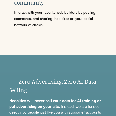
community
Interact with your favorite web builders by posting
comments, and sharing their sites on your social
network of choice.
Zero Advertising, Zero AI Data
Selling
Neocities will never sell your data for AI training or
put advertising on your site.
Instead, we are funded
directly by people just like you with
supporter accounts