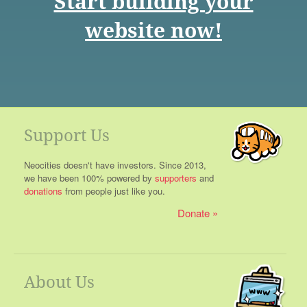
Start building your
website now!
Support Us
Neocities doesn't have investors. Since 2013,
we have been 100% powered by
supporters
and
donations
from people just like you.
Donate
About Us