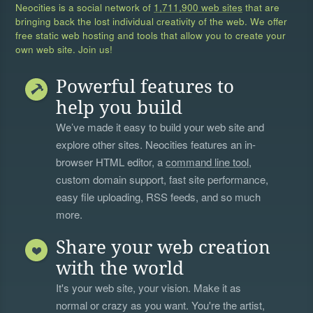
Neocities is a social network of
1,711,900 web sites
that are
bringing back the lost individual creativity of the web. We offer
free static web hosting and tools that allow you to create your
own web site. Join us!
Powerful features to
help you build
We’ve made it easy to build your web site and
explore other sites. Neocities features an in-
browser HTML editor, a
command line tool
,
custom domain support, fast site performance,
easy file uploading, RSS feeds, and so much
more.
Share your web creation
with the world
It's your web site, your vision. Make it as
normal or crazy as you want. You're the artist,