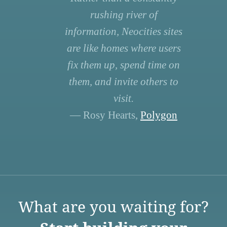
rushing river of
information, Neocities sites
are like homes where users
fix them up, spend time on
them, and invite others to
visit.
— Rosy Hearts,
Polygon
What are you waiting for?