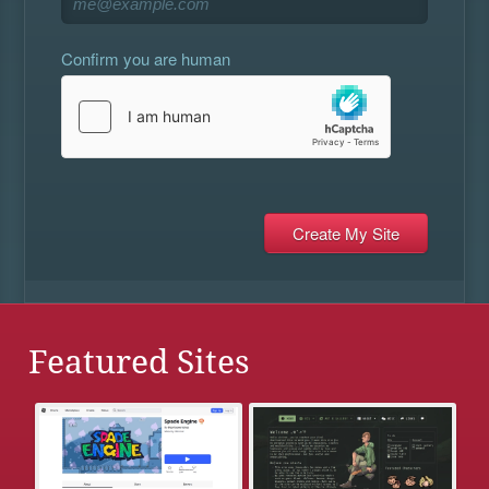
Confirm you are human
Featured Sites