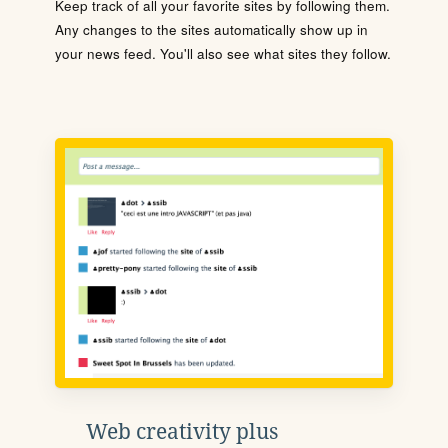
Keep track of all your favorite sites by following them.
Any changes to the sites automatically show up in
your news feed. You'll also see what sites they follow.
Web creativity plus