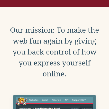
Our mission: To make the
web fun again by giving
you back control of how
you express yourself
online.