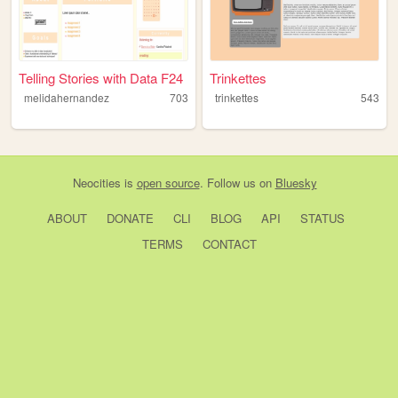
Telling Stories with Data F24
Trinkettes
melidahernandez
703
trinkettes
543
Neocities
is
open source
. Follow us on
Bluesky
ABOUT
DONATE
CLI
BLOG
API
STATUS
TERMS
CONTACT