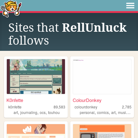
Sites that
RellUnluck
follows
K0nfette
ColourDonkey
k0nfette
89,583
colourdonkey
2,785
,
,
,
,
,
,
,
art
journaling
ocs
touhou
personal
comics
art
music
anim