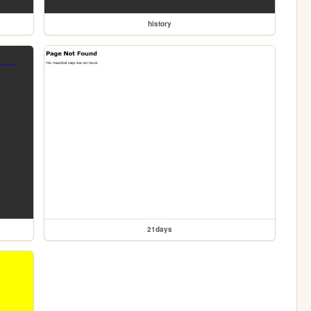
history
21days