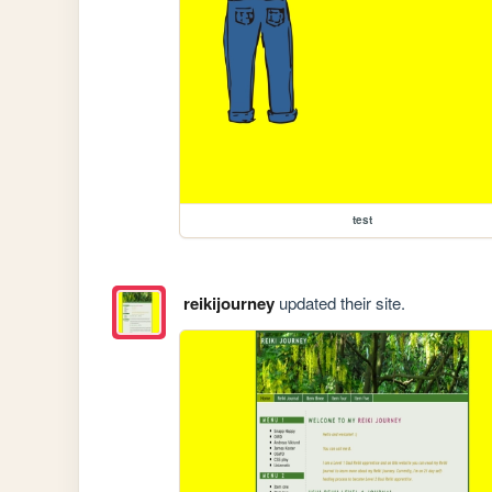
test
reikijourney
updated their site.