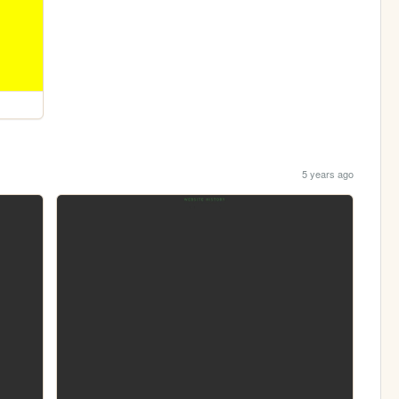
5 years ago