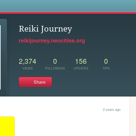
s
Reiki Journey
reikijourney.neocities.org
2,374
0
156
0
VIEWS
FOLLOWERS
UPDATES
TIPS
Share
2 years ago