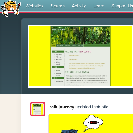
Websites
Search
Activity
Learn
Support U
reikijourney
updated their site.