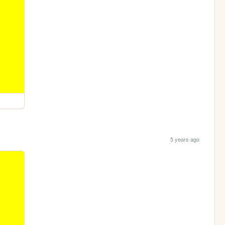
5 years ago