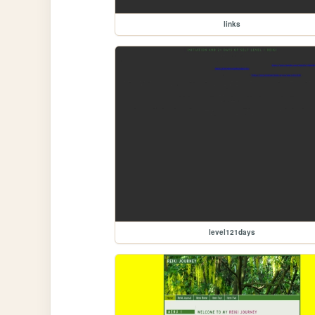
links
level121days