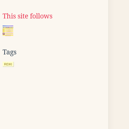
This site follows
Tags
REIKI