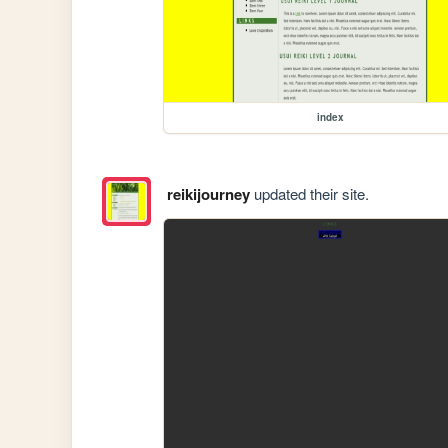
index
reikijourney
updated their site.