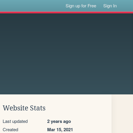
Sign up for Free
Sign In
Website Stats
Last updated
2 years ago
Created
Mar 15, 2021