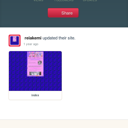
Share
reiakemi
updated their site.
1 year ago
index