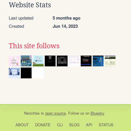
Website Stats
Last updated
5 months ago
Created
Jun 14, 2023
This site follows
Neocities
is
open source
. Follow us on
Bluesky
ABOUT
DONATE
CLI
BLOG
API
STATUS