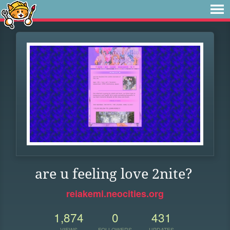
are u feeling love 2nite?
reiakemi.neocities.org
1,874
0
431
VIEWS
FOLLOWERS
UPDATES