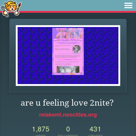
are u feeling love 2nite?
reiakemi.neocities.org
1,875
0
431
VIEWS
FOLLOWERS
UPDATES