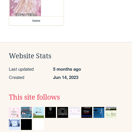
home
Website Stats
Last updated
5 months ago
Created
Jun 14, 2023
This site follows