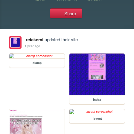
Share
reiakemi
updated their site.
1 year ago
clamp
index
layout