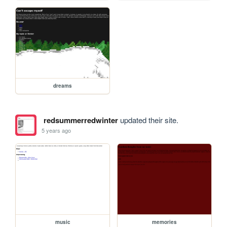
dreams
redsummerredwinter
updated their site.
5 years ago
music
memories