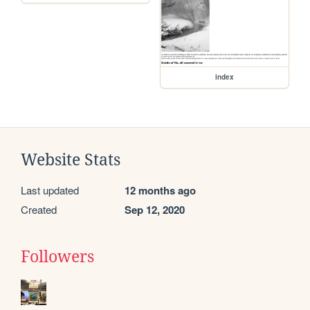
index
Website Stats
Last updated
12 months ago
Created
Sep 12, 2020
Followers