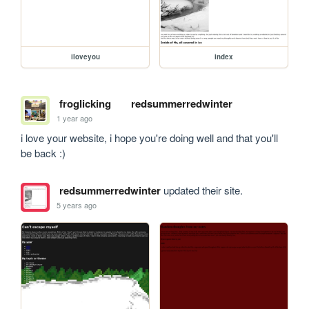
iloveyou
index
froglicking
redsummerredwinter
1 year ago
i love your website, i hope you're doing well and that you'll 
be back :)
redsummerredwinter
updated their site.
5 years ago