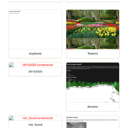
myplants
flowers
09102020
dreams
not_found