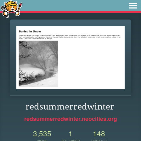
redsummerredwinter
redsummerredwinter.neocities.org
3,535
1
148
VIEWS
FOLLOWER
UPDATES