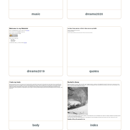
music
dreams2020
dreams2019
quotes
body
index