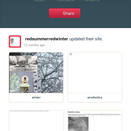
Share
redsummerredwinter
updated their site.
12 months ago
winter
aesthetics