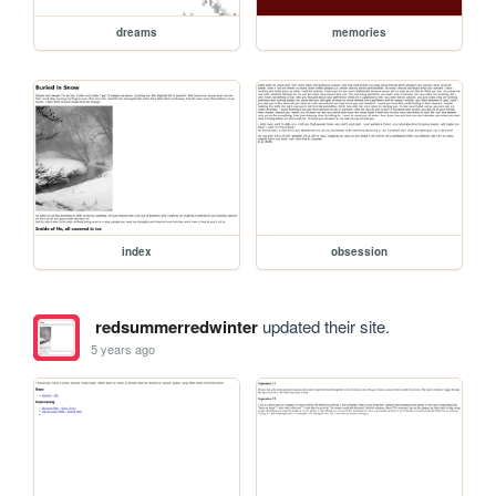
dreams
memories
index
obsession
redsummerredwinter
updated their site.
5 years ago