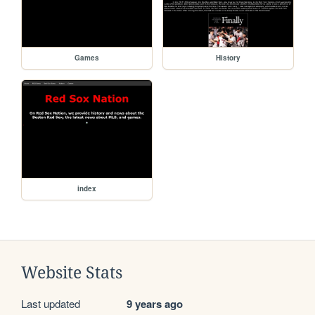
Games
History
index
Website Stats
Last updated
9 years ago