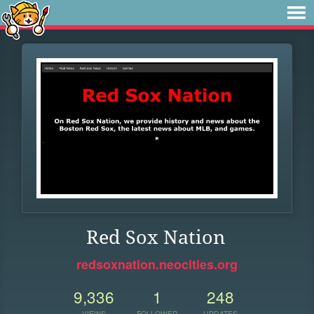
Red Sox Nation
redsoxnation.neocities.org
9,336
1
248
VIEWS
FOLLOWER
UPDATES