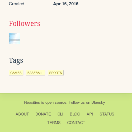
Created
Apr 16, 2016
Followers
Tags
GAMES
BASEBALL
SPORTS
Neocities
is
open source
. Follow us on
Bluesky
ABOUT
DONATE
CLI
BLOG
API
STATUS
TERMS
CONTACT