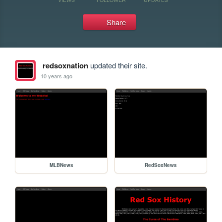
Share
redsoxnation
updated their site.
10 years ago
MLBNews
RedSoxNews