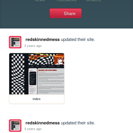
Share
redskinnedmess
updated their site.
3 years ago
index
redskinnedmess
updated their site.
3 years ago