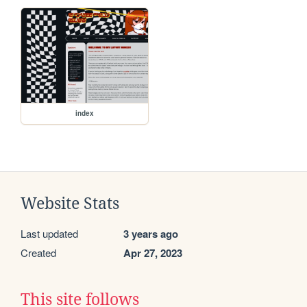
index
Website Stats
Last updated
3 years ago
Created
Apr 27, 2023
This site follows