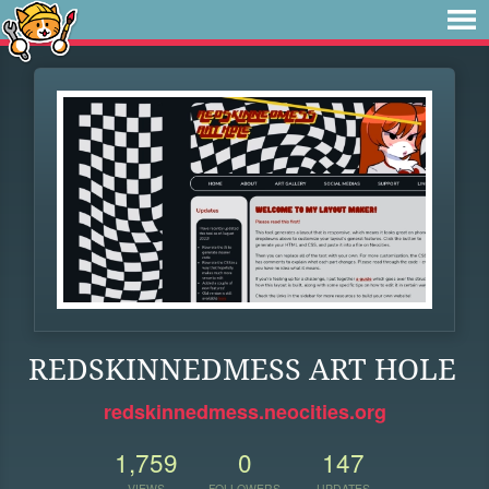
REDSKINNEDMESS ART HOLE
redskinnedmess.neocities.org
1,759
0
147
VIEWS
FOLLOWERS
UPDATES