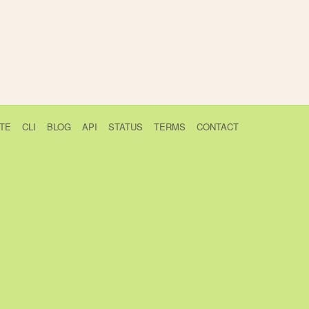
TE
CLI
BLOG
API
STATUS
TERMS
CONTACT