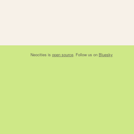
Neocities
is
open source
. Follow us on
Bluesky