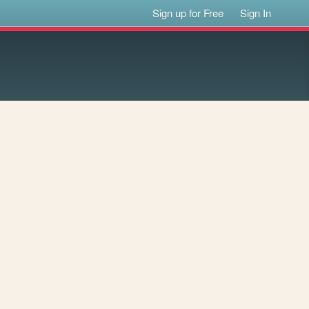
Sign up for Free
Sign In