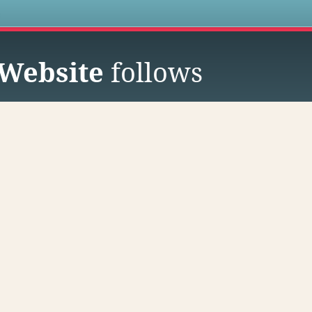
s
Website
follows