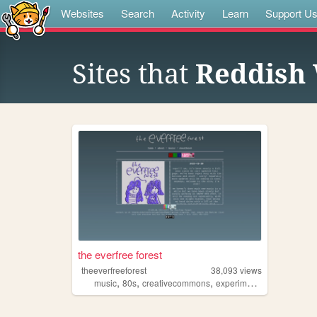
Websites
Search
Activity
Learn
Support U
Sites that
Reddish 
the everfree forest
theeverfreeforest
38,093
views
,
,
,
,
music
80s
creativecommons
experimental
indie