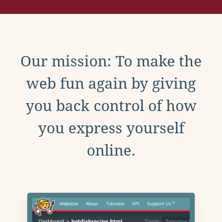
Our mission: To make the
web fun again by giving
you back control of how
you express yourself
online.