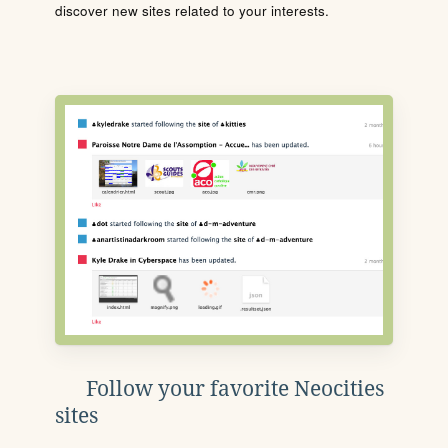
discover new sites related to your interests.
Follow your favorite Neocities
sites