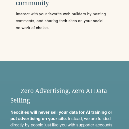
community
Interact with your favorite web builders by posting
comments, and sharing their sites on your social
network of choice.
Zero Advertising, Zero AI Data
Selling
Neocities will never sell your data for AI training or
put advertising on your site.
Instead, we are funded
directly by people just like you with
supporter accounts