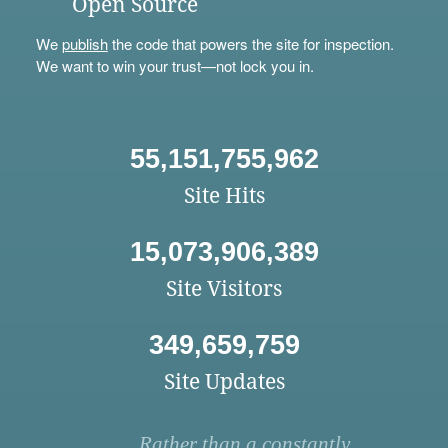
Open Source
We
publish
the code that powers the site for inspection.
We want to win your trust—not lock you in.
55,151,755,962
Site Hits
15,073,906,389
Site Visitors
349,659,759
Site Updates
Rather than a constantly