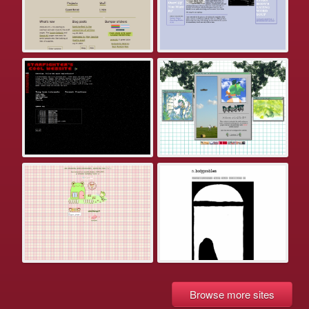
Browse more sites