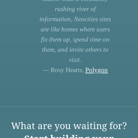
rushing river of
information, Neocities sites
are like homes where users
fix them up, spend time on
them, and invite others to
visit.
— Rosy Hearts,
Polygon
What are you waiting for?