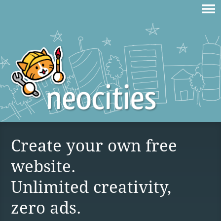
Create your own free
website.
Unlimited creativity,
zero ads.