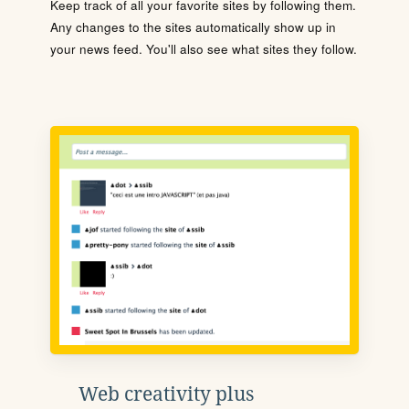
Keep track of all your favorite sites by following them.
Any changes to the sites automatically show up in
your news feed. You'll also see what sites they follow.
Web creativity plus