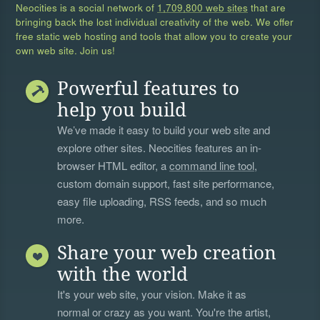
Neocities is a social network of
1,709,800 web sites
that are
bringing back the lost individual creativity of the web. We offer
free static web hosting and tools that allow you to create your
own web site. Join us!
Powerful features to
help you build
We’ve made it easy to build your web site and
explore other sites. Neocities features an in-
browser HTML editor, a
command line tool
,
custom domain support, fast site performance,
easy file uploading, RSS feeds, and so much
more.
Share your web creation
with the world
It's your web site, your vision. Make it as
normal or crazy as you want. You're the artist,