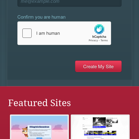
Confirm you are human
Featured Sites