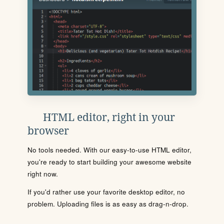
HTML editor, right in your
browser
No tools needed. With our easy-to-use HTML editor,
you're ready to start building your awesome website
right now.
If you'd rather use your favorite desktop editor, no
problem. Uploading files is as easy as drag-n-drop.