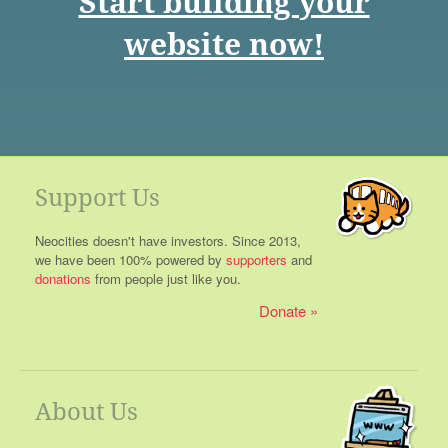
Start building your
website now!
Support Us
Neocities doesn't have investors. Since 2013,
we have been 100% powered by
supporters
and
donations
from people just like you.
Donate
About Us