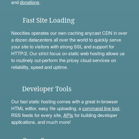
and
donations
.
Fast Site Loading
Neocities operates our own caching anycast CDN in over
a dozen datacenters all over the world to quickly serve
your site to visitors with strong SSL and support for
HTTP/2. Our strict focus on static web hosting allows us
to routinely out-perform the pricey cloud services on
reliability, speed and uptime.
Developer Tools
Our fast static hosting comes with a great in-browser
HTML editor, easy file uploading, a
command line tool
,
RSS feeds for every site,
APIs
for building developer
applications, and much more!