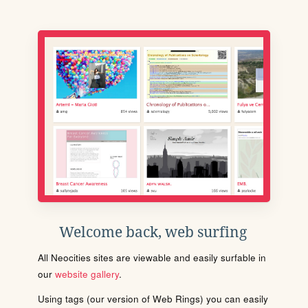
Welcome back, web surfing
All Neocities sites are viewable and easily surfable in
our
website gallery
.
Using tags (our version of Web Rings) you can easily