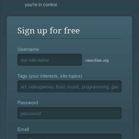
you're in control.
Sign up for free
Username
.neocities.org
Tags (your interests, site topics)
Password
Email