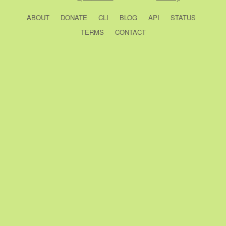
ABOUT
DONATE
CLI
BLOG
API
STATUS
TERMS
CONTACT