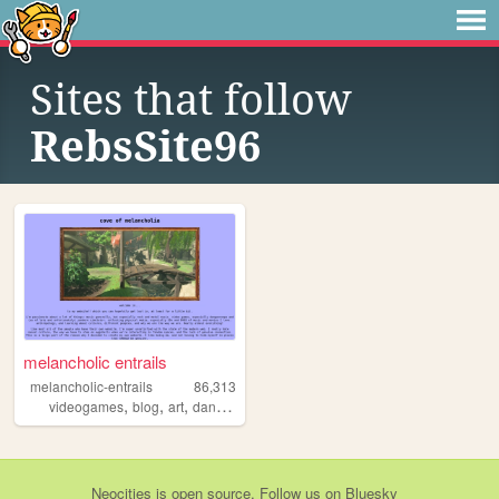
Sites that follow
RebsSite96
melancholic entrails
melancholic-entrails
86,313
,
,
,
,
videogames
blog
art
danganronpa
queer
Neocities
is
open source
. Follow us on
Bluesky