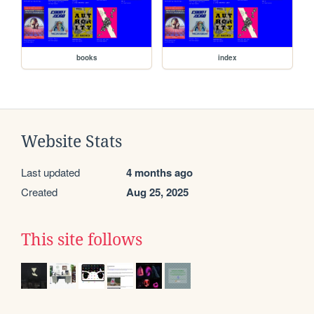
books
index
Website Stats
Last updated
4 months ago
Created
Aug 25, 2025
This site follows