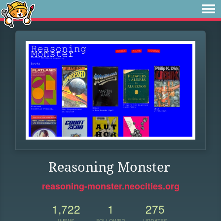
Reasoning Monster
reasoning-monster.neocities.org
1,722
1
275
VIEWS
FOLLOWER
UPDATES