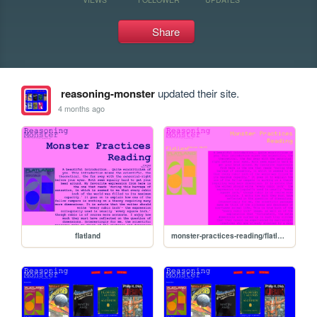
Share
reasoning-monster
updated their site.
4 months ago
flatland
monster-practices-reading/flatland