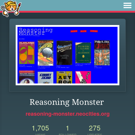
Reasoning Monster
reasoning-monster.neocities.org
1,705
1
275
VIEWS
FOLLOWER
UPDATES