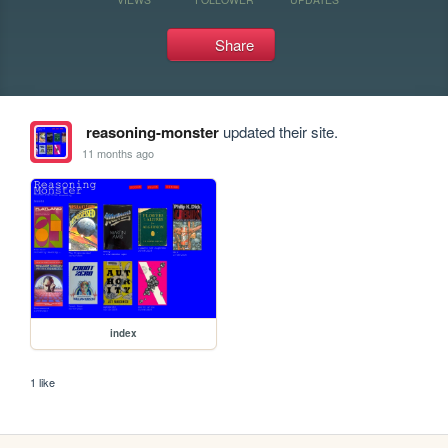
Share
reasoning-monster
updated their site.
11 months ago
index
1 like