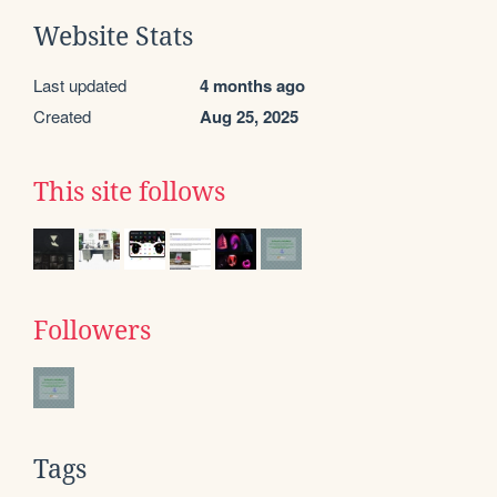
Website Stats
Last updated
4 months ago
Created
Aug 25, 2025
This site follows
Followers
Tags