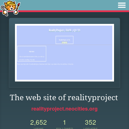
The web site of realityproject
realityproject.neocities.org
2,652
1
352
VIEWS
FOLLOWER
UPDATES