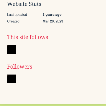
Website Stats
Last updated
3 years ago
Created
Mar 20, 2023
This site follows
Followers