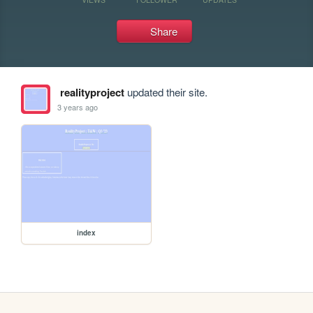
Share
realityproject
updated their site.
3 years ago
index