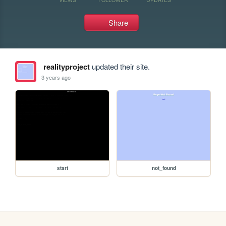
Share
realityproject
updated their site.
3 years ago
start
not_found