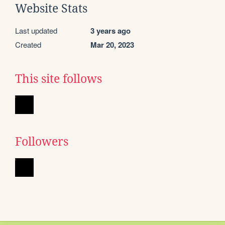
Website Stats
Last updated
3 years ago
Created
Mar 20, 2023
This site follows
Followers