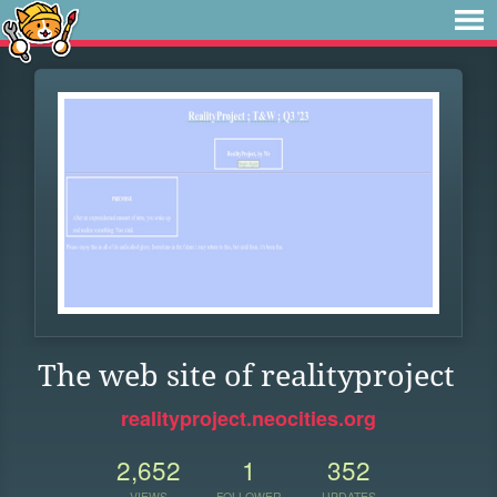
The web site of realityproject
realityproject.neocities.org
2,652
1
352
VIEWS
FOLLOWER
UPDATES