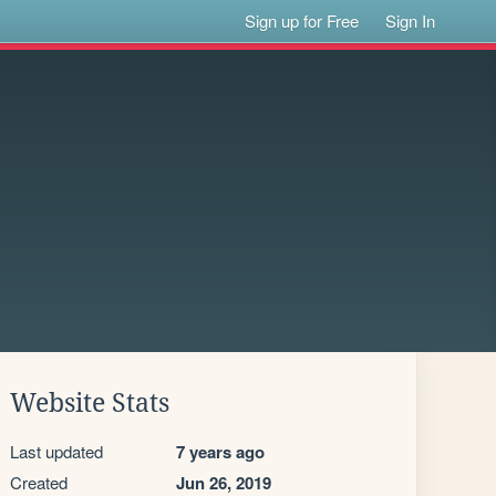
Sign up for Free
Sign In
Website Stats
Last updated
7 years ago
Created
Jun 26, 2019