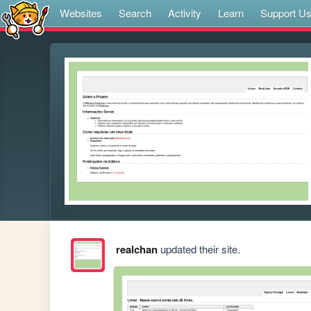
Websites
Search
Activity
Learn
Support U
realchan
updated their site.