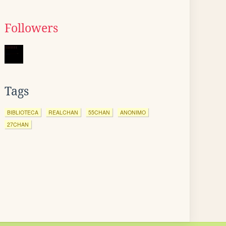
Followers
Tags
BIBLIOTECA
REALCHAN
55CHAN
ANONIMO
27CHAN