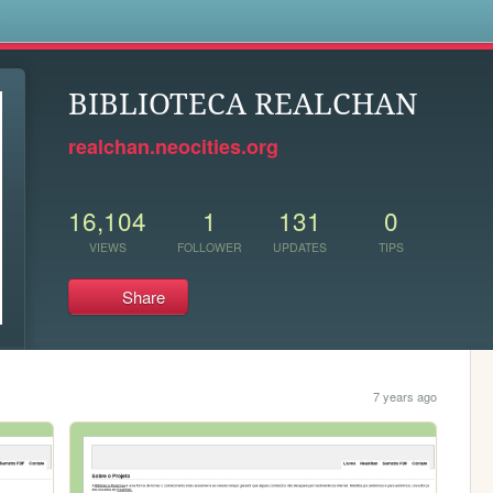
s
BIBLIOTECA REALCHAN
realchan.neocities.org
16,104
1
131
0
VIEWS
FOLLOWER
UPDATES
TIPS
Share
7 years ago