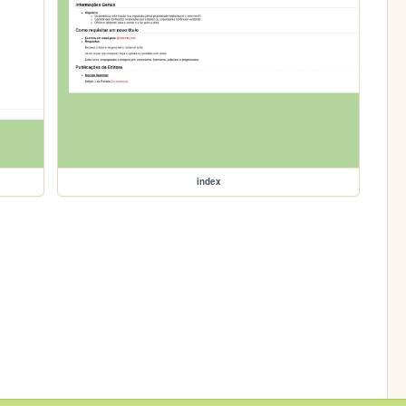
index