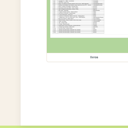
livros