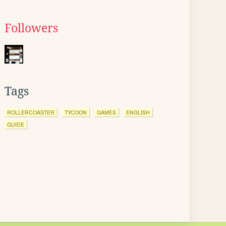
Followers
Tags
ROLLERCOASTER
TYCOON
GAMES
ENGLISH
GUIDE