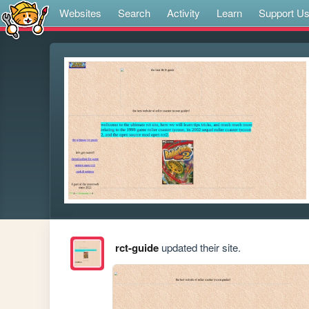
Websites
Search
Activity
Learn
Support U
rct-guide
updated their site.