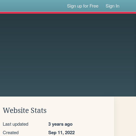
Sign up for Free
Sign In
Website Stats
Last updated
3 years ago
Created
Sep 11, 2022