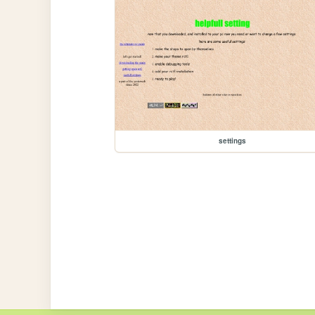
settings