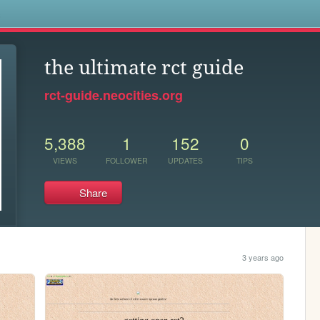
s
the ultimate rct guide
rct-guide.neocities.org
5,388
1
152
0
VIEWS
FOLLOWER
UPDATES
TIPS
Share
3 years ago