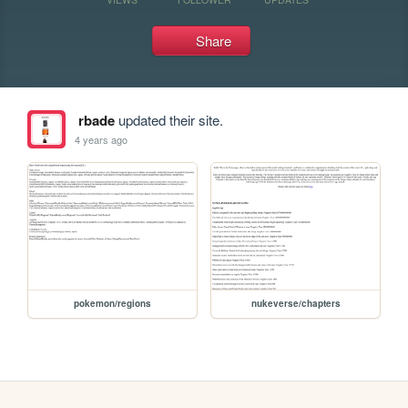
Share
rbade
updated their site.
4 years ago
pokemon/regions
nukeverse/chapters