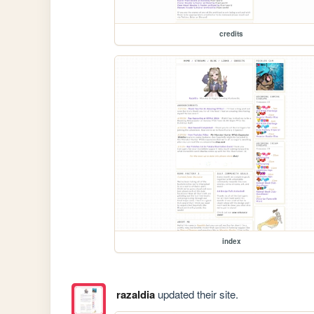
credits
index
razaldia
updated their site.