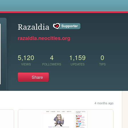
s
Razaldia
razaldia.neocities.org
5,120
4
1,159
0
VIEWS
FOLLOWERS
UPDATES
TIPS
Share
4 months ago