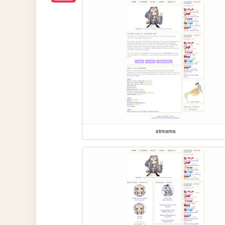
streams