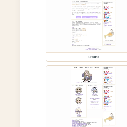
streams