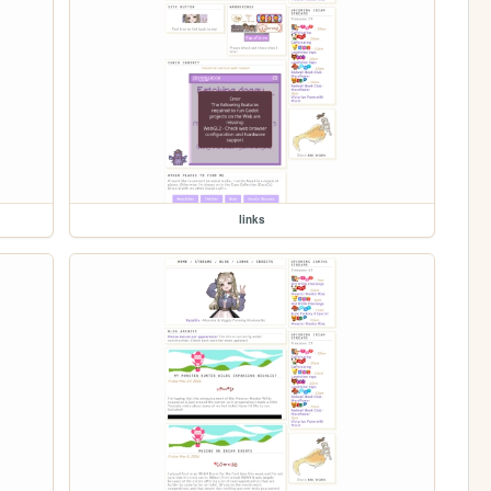
links