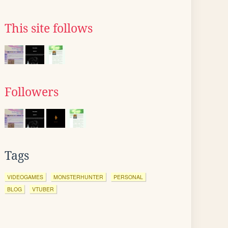
This site follows
Followers
Tags
VIDEOGAMES
MONSTERHUNTER
PERSONAL
BLOG
VTUBER