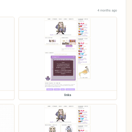
4 months ago
links