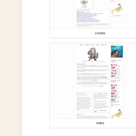
credits
index