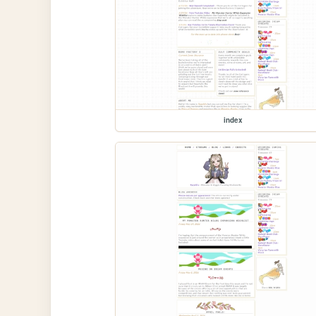
index