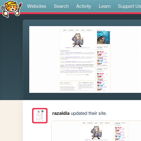
Websites
Search
Activity
Learn
Support U
razaldia
updated their site.