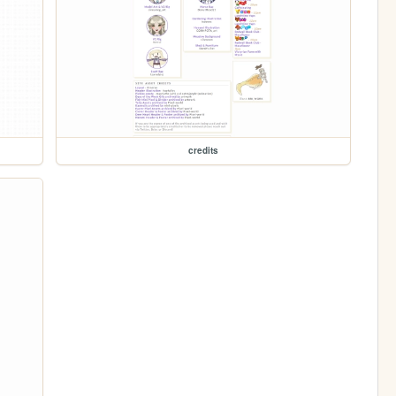
credits