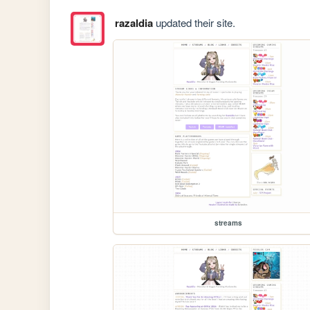
razaldia
updated their site.
streams