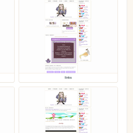
links