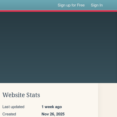
Sign up for Free
Sign In
Website Stats
Last updated
1 week ago
Created
Nov 26, 2025