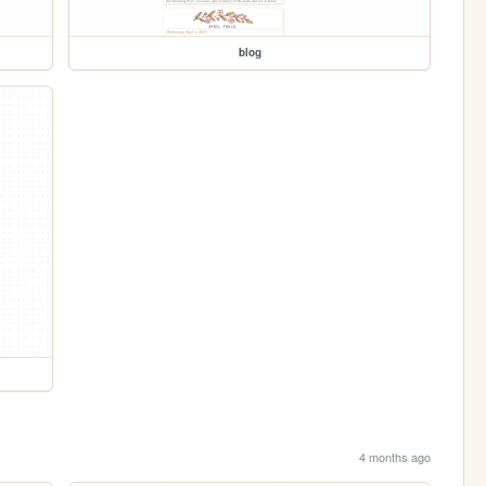
blog
4 months ago