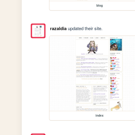
blog
razaldia
updated their site.
index