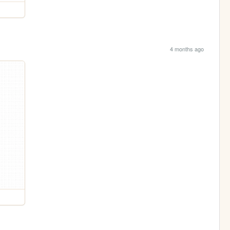
4 months ago