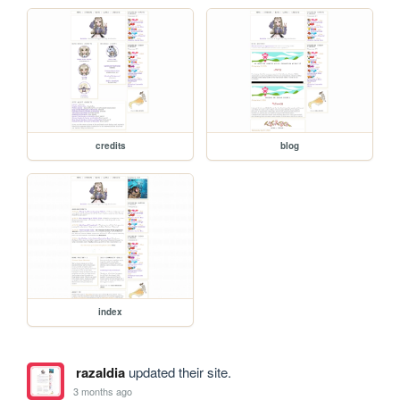
credits
blog
index
razaldia
updated their site.
3 months ago