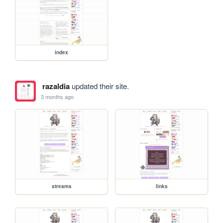
index
razaldia
updated their site.
3 months ago
streams
links