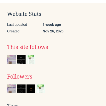
Website Stats
Last updated
1 week ago
Created
Nov 26, 2025
This site follows
Followers