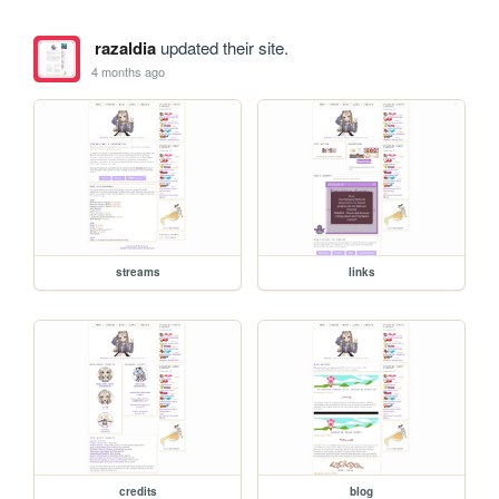
razaldia
updated their site.
4 months ago
streams
links
credits
blog