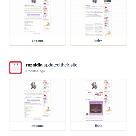
streams
index
razaldia
updated their site.
3 months ago
streams
links