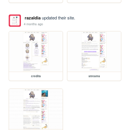
razaldia
updated their site.
4 months ago
credits
streams