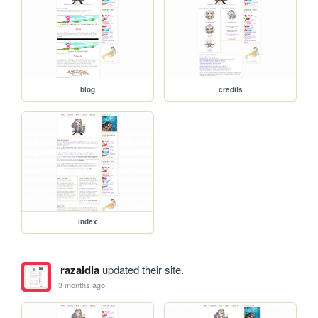
blog
credits
index
razaldia
updated their site.
3 months ago