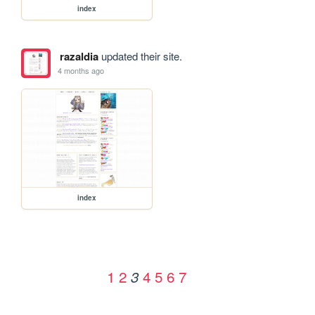
index
razaldia
updated their site.
4 months ago
index
1
2
4
5
6
7
3