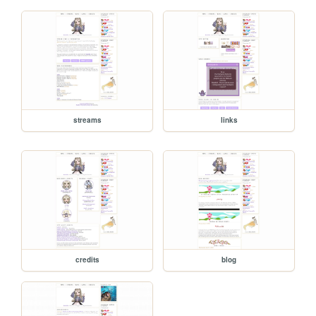
streams
links
credits
blog