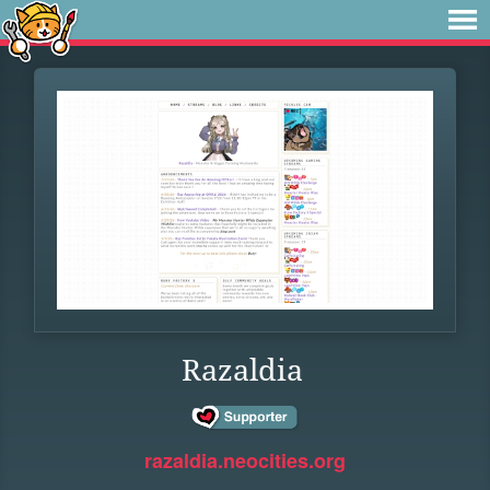
Razaldia
razaldia.neocities.org