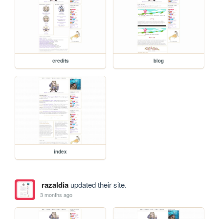
credits
blog
index
razaldia
updated their site.
3 months ago