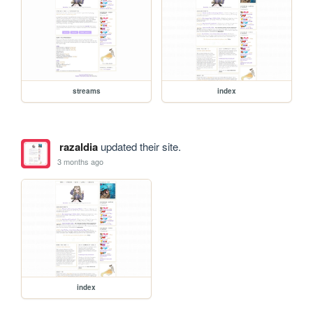
streams
index
razaldia
updated their site.
3 months ago
index