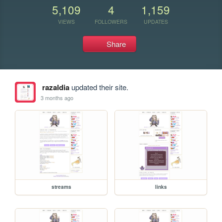
5,109
4
1,159
VIEWS
FOLLOWERS
UPDATES
Share
razaldia
updated their site.
3 months ago
streams
links