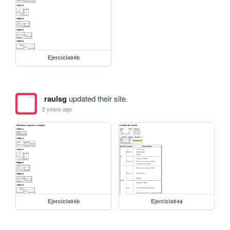
Ejercicio04b
raulsg
updated their site.
2 years ago
Ejercicio04b
Ejercicio04a