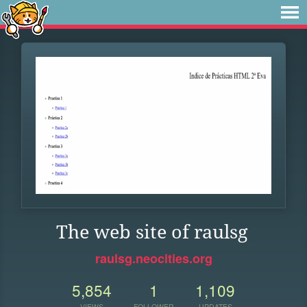
The web site of raulsg
raulsg.neocities.org
5,854
1
1,109
VIEWS
FOLLOWER
UPDATES