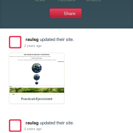
Share
raulsg
updated their site.
2 years ago
Practica5/Ejercicio05
raulsg
updated their site.
2 years ago