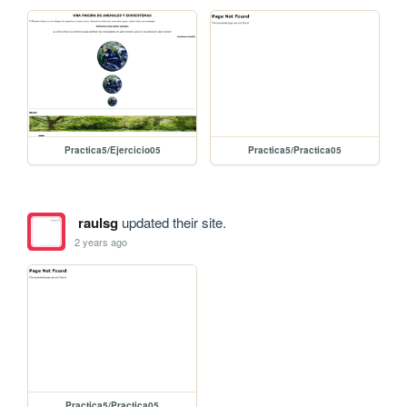
Practica5/Ejercicio05
Practica5/Practica05
raulsg
updated their site.
2 years ago
Practica5/Practica05