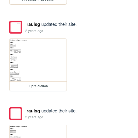
raulsg
updated their site.
2 years ago
Ejercicio04b
raulsg
updated their site.
2 years ago