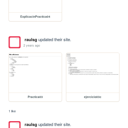
ExplicacinPractica04
raulsg
updated their site.
2 years ago
Practica03
ejercicio03c
1 like
raulsg
updated their site.