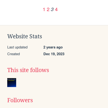
1
2
4
3
Website Stats
Last updated
2 years ago
Created
Dec 19, 2023
This site follows
Followers