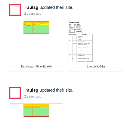
raulsg
updated their site.
2 years ago
ExplicacinPractica04
Ejercicio04a
raulsg
updated their site.
2 years ago