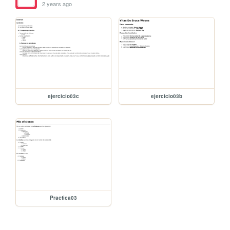
2 years ago
ejercicio03c
ejercicio03b
Practica03