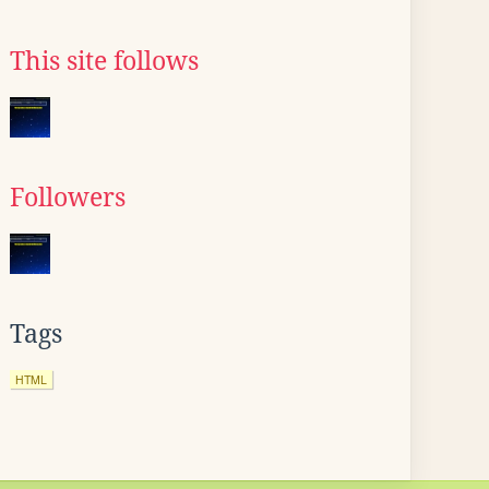
This site follows
Followers
Tags
HTML