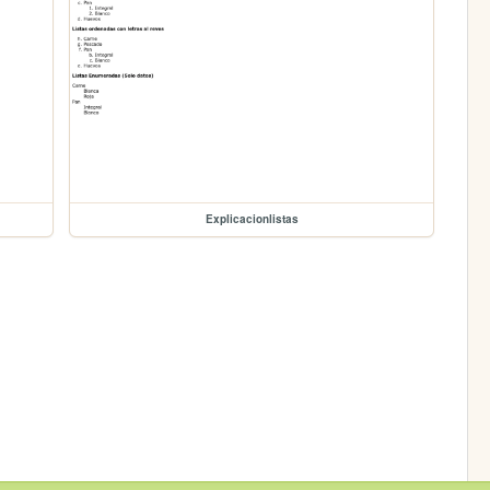
Explicacionlistas