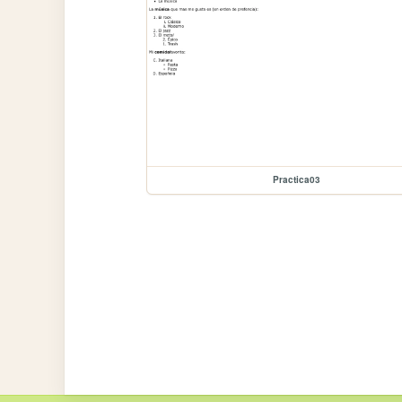
Practica03