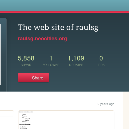
s
The web site of raulsg
raulsg.neocities.org
5,858
1
1,109
0
VIEWS
FOLLOWER
UPDATES
TIPS
Share
2 years ago