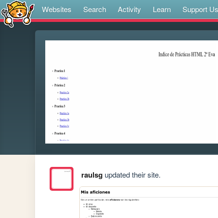
Websites
Search
Activity
Learn
Support U
raulsg
updated their site.