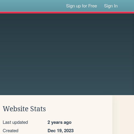
Sign up for Free
Sign In
Website Stats
Last updated
2 years ago
Created
Dec 19, 2023