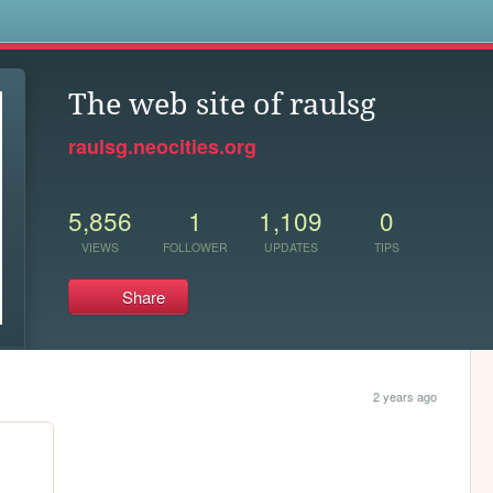
s
The web site of raulsg
raulsg.neocities.org
5,856
1
1,109
0
VIEWS
FOLLOWER
UPDATES
TIPS
Share
2 years ago