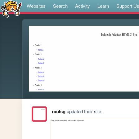
Websites
Search
Activity
Learn
Support U
raulsg
updated their site.