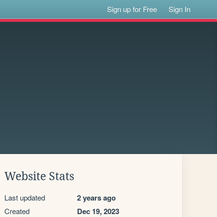
Sign up for Free
Sign In
Website Stats
Last updated
2 years ago
Created
Dec 19, 2023