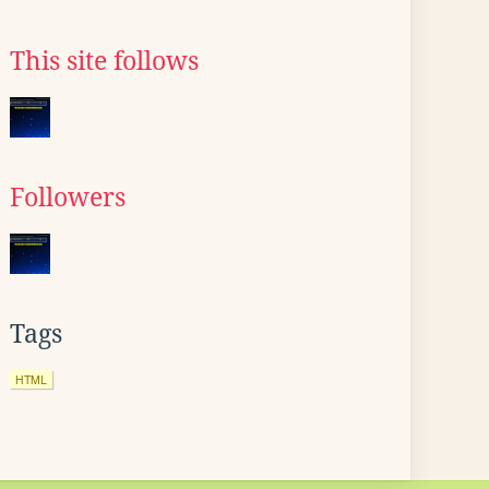
This site follows
Followers
Tags
HTML