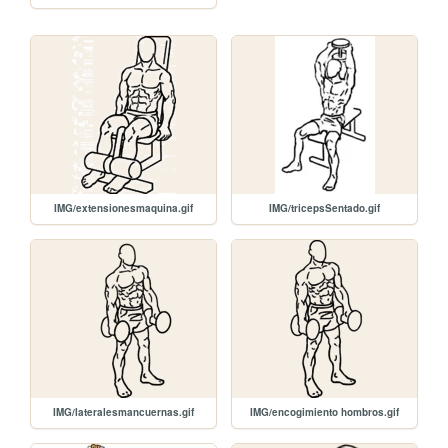
IMG/extensionesmaquina.gif
IMG/tricepsSentado.gif
IMG/lateralesmancuernas.gif
IMG/encogimiento hombros.gif