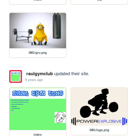
IMG/gru.png
raulgymclub
updated their site.
9 years ago
IMG/logo.png
index