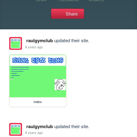
Share
raulgymclub
updated their site.
8 years ago
index
raulgymclub
updated their site.
8 years ago