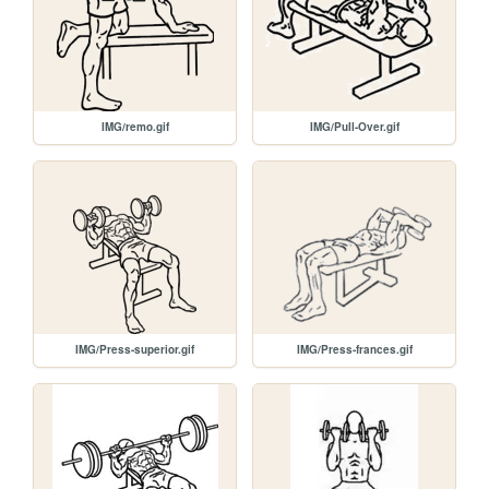
IMG/remo.gif
IMG/Pull-Over.gif
IMG/Press-superior.gif
IMG/Press-frances.gif