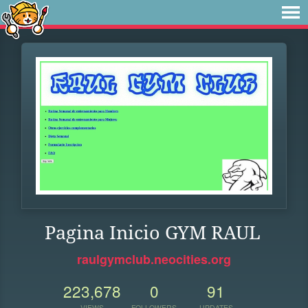
Pagina Inicio GYM RAUL
raulgymclub.neocities.org
223,678
0
91
VIEWS
FOLLOWERS
UPDATES