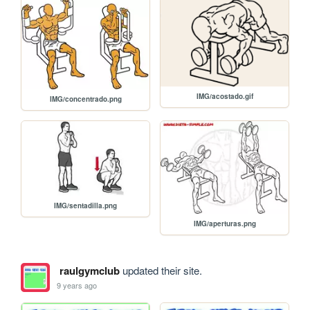
IMG/acostado.gif
IMG/concentrado.png
IMG/sentadilla.png
IMG/aperturas.png
raulgymclub
updated their site.
9 years ago