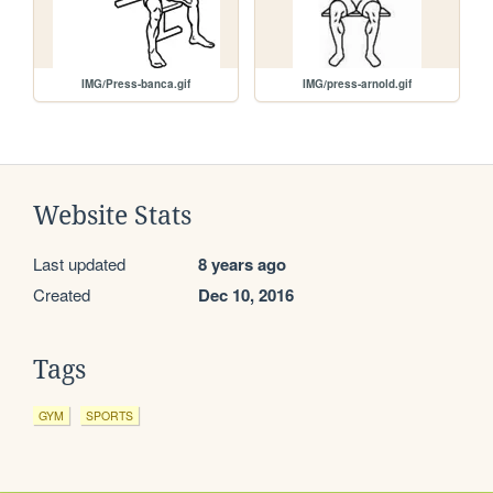
IMG/Press-banca.gif
IMG/press-arnold.gif
Website Stats
Last updated
8 years ago
Created
Dec 10, 2016
Tags
GYM
SPORTS