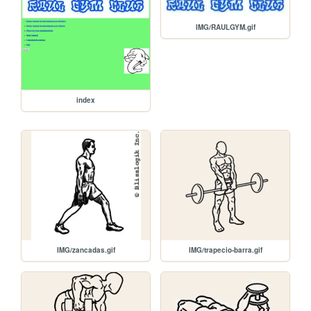
IMG/RAULGYM.gif
index
IMG/zancadas.gif
IMG/trapecio-barra.gif