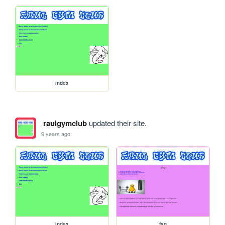
index
raulgymclub
updated their site.
9 years ago
index
faq