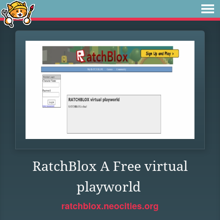
RatchBlox A Free virtual
playworld
ratchblox.neocities.org