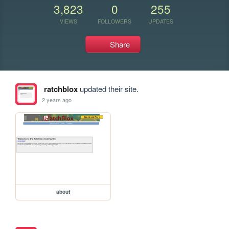
3,823
0
255
VIEWS
FOLLOWERS
UPDATES
Share
ratchblox
updated their site.
2 years ago
about