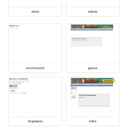
about
signup
serverlaunch
games
forgotpass
index