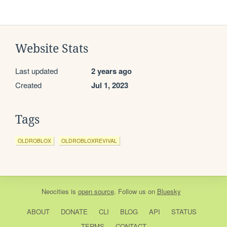
Website Stats
Last updated
2 years ago
Created
Jul 1, 2023
Tags
OLDROBLOX
OLDROBLOXREVIVAL
Neocities
is
open source
. Follow us on
Bluesky
ABOUT
DONATE
CLI
BLOG
API
STATUS
TERMS
CONTACT