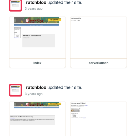
ratchblox
updated their site.
3 years ago
index
serverlaunch
ratchblox
updated their site.
3 years ago