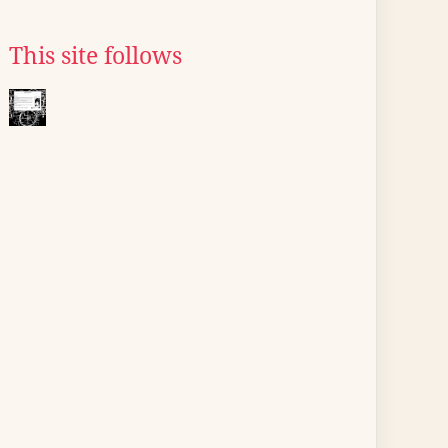
This site follows