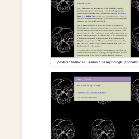
posts/2026-06-07-Susanoo et la mythologie japonaise