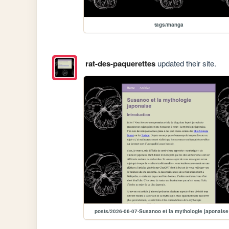
tags/manga
rat-des-paquerettes
updated their site.
posts/2026-06-07-Susanoo et la mythologie japonaise