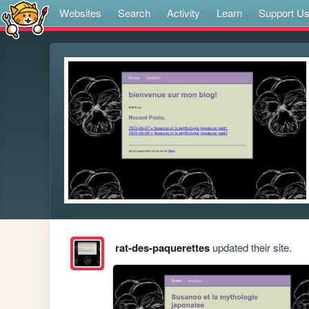
Websites
Search
Activity
Learn
Support U
rat-des-paquerettes
updated their site.