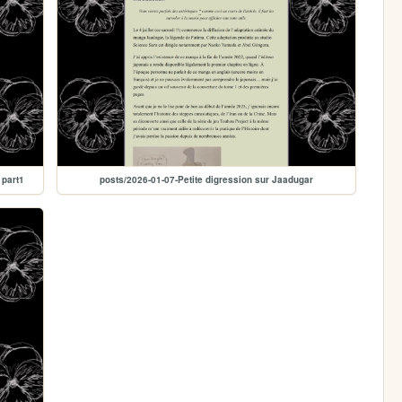
 part1
posts/2026-01-07-Petite digression sur Jaadugar