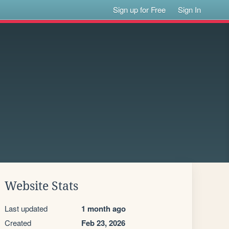
Sign up for Free
Sign In
Website Stats
Last updated
1 month ago
Created
Feb 23, 2026