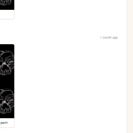
1 month ago
 part1