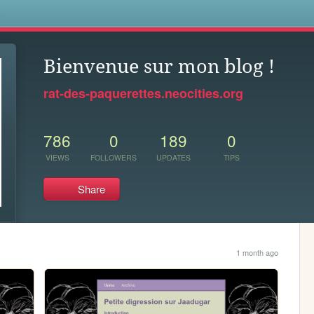
s
Bienvenue sur mon blog !
rat-des-paquerettes.neocities.org
786
0
189
0
VIEWS
FOLLOWERS
UPDATES
TIPS
Share
1 month ago