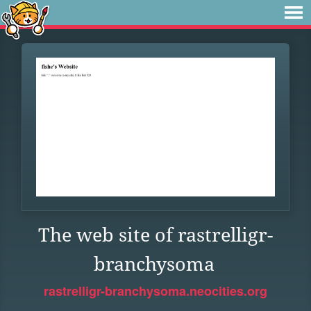
The web site of rastrelligr-
branchysoma
rastrelligr-branchysoma.neocities.org