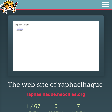
The web site of raphaelhaque
raphaelhaque.neocities.org
1,467
0
7
VIEWS
FOLLOWERS
UPDATES