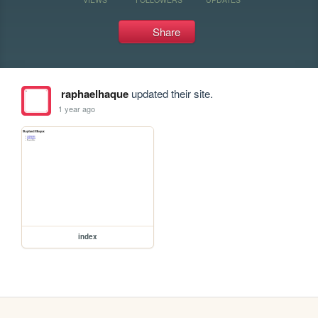
Share
raphaelhaque
updated their site.
1 year ago
index