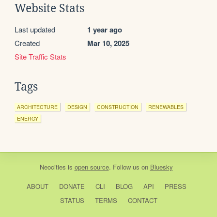
Website Stats
Last updated
1 year ago
Created
Mar 10, 2025
Site Traffic Stats
Tags
ARCHITECTURE
DESIGN
CONSTRUCTION
RENEWABLES
ENERGY
Neocities
is
open source
. Follow us on
Bluesky
ABOUT
DONATE
CLI
BLOG
API
PRESS
STATUS
TERMS
CONTACT