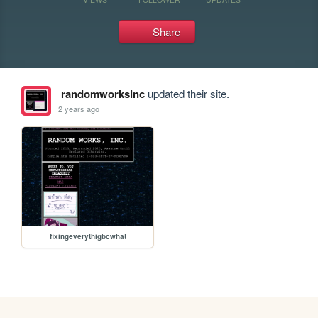
Share
randomworksinc
updated their site.
2 years ago
fixingeverythigbcwhat