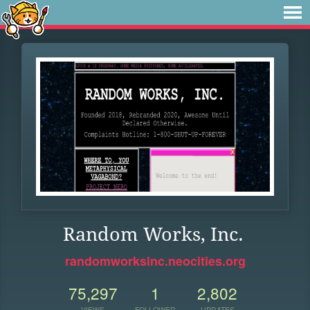
Random Works, Inc.
randomworksinc.neocities.org
75,297
1
2,802
VIEWS
FOLLOWER
UPDATES