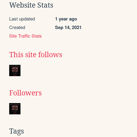
Website Stats
Last updated
1 year ago
Created
Sep 14, 2021
Site Traffic Stats
This site follows
Followers
Tags