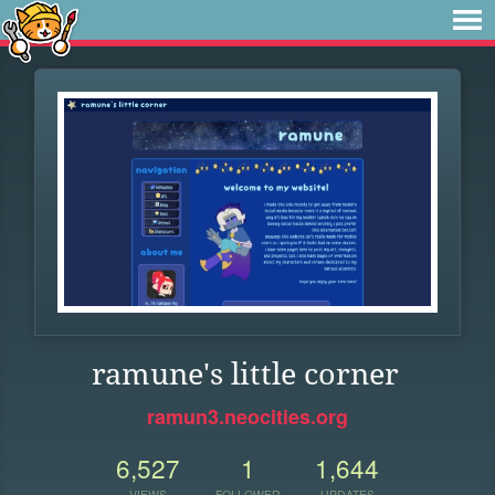
ramune's little corner
ramun3.neocities.org
6,527
1
1,644
VIEWS
FOLLOWER
UPDATES