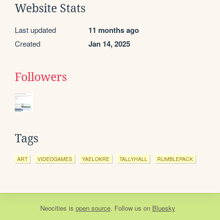
Website Stats
Last updated
11 months ago
Created
Jan 14, 2025
Followers
Tags
ART
VIDEOGAMES
YAELOKRE
TALLYHALL
RUMBLEPACK
Neocities
is
open source
. Follow us on
Bluesky