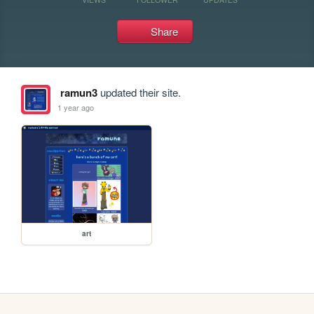
Share
ramun3
updated their site.
1 year ago
art