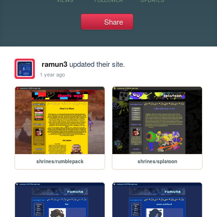
Share
ramun3
updated their site.
1 year ago
shrines/rumblepack
shrines/splatoon