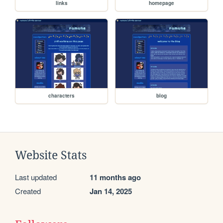
links
homepage
characters
blog
Website Stats
Last updated
11 months ago
Created
Jan 14, 2025