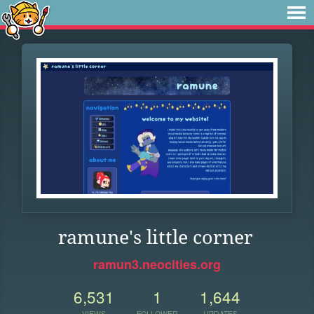
ramune's little corner
ramun3.neocities.org
6,531
1
1,644
VIEWS
FOLLOWER
UPDATES