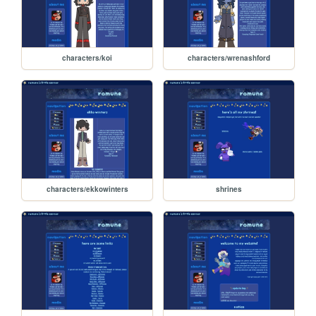
characters/koi
characters/wrenashford
characters/ekkowinters
shrines