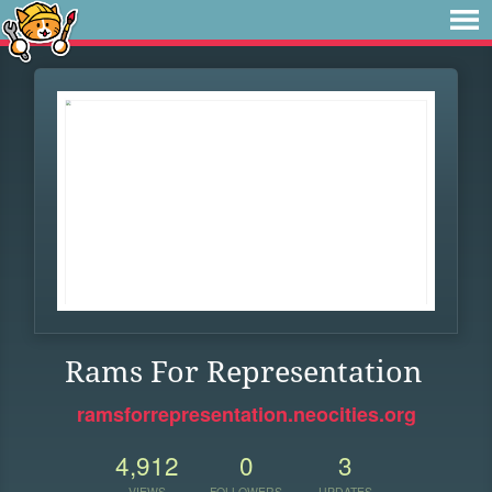
Rams For Representation
ramsforrepresentation.neocities.org
4,912
0
3
VIEWS
FOLLOWERS
UPDATES