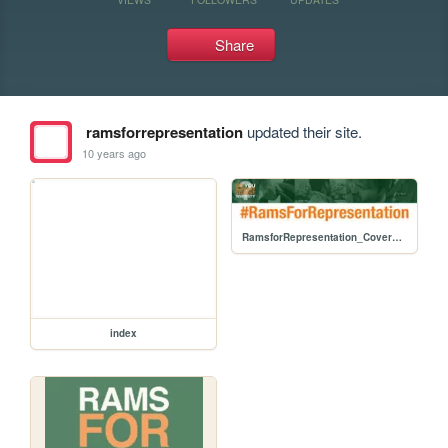
Share
ramsforrepresentation
updated their site.
10 years ago
RamsforRepresentation_Cover_2.jpg
index