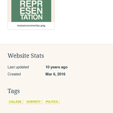
resources/overlay.png
Website Stats
Last updated
10 years ago
Created
Mar 6, 2016
Tags
COLLEGE
DIVERSITY
POLITICS