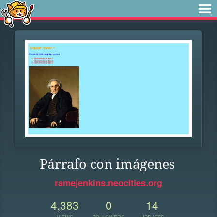
Párrafo con imágenes
ramejenkins.neocities.org
4,383
0
14
VIEWS
FOLLOWERS
UPDATES