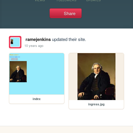
Share
ramejenkins
updated their site.
10 years ago
index
ingress.jpg