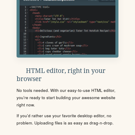
HTML editor, right in your
browser
No tools needed. With our easy-to-use HTML editor,
you're ready to start building your awesome website
right now.
If you'd rather use your favorite desktop editor, no
problem. Uploading files is as easy as drag-n-drop.