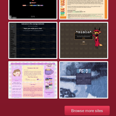
Browse more sites