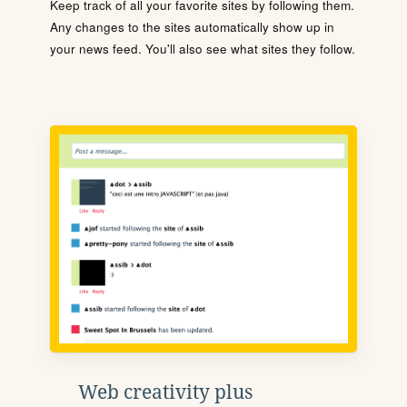
Keep track of all your favorite sites by following them.
Any changes to the sites automatically show up in
your news feed. You'll also see what sites they follow.
Web creativity plus