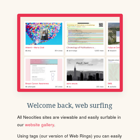
Welcome back, web surfing
All Neocities sites are viewable and easily surfable in
our
website gallery
.
Using tags (our version of Web Rings) you can easily