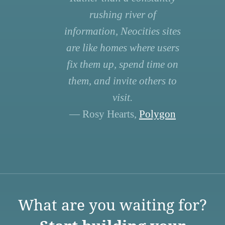
rushing river of
information, Neocities sites
are like homes where users
fix them up, spend time on
them, and invite others to
visit.
— Rosy Hearts,
Polygon
What are you waiting for?