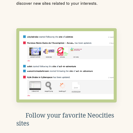
discover new sites related to your interests.
Follow your favorite Neocities
sites