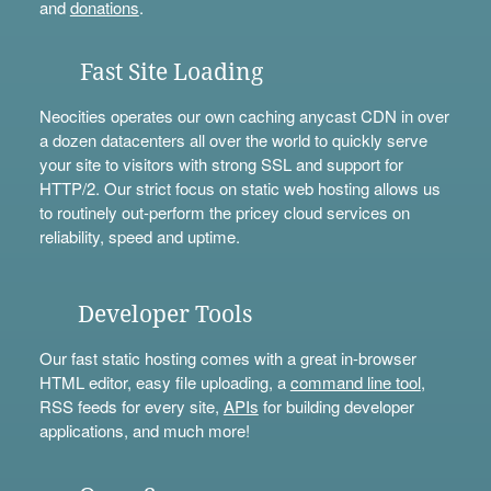
and
donations
.
Fast Site Loading
Neocities operates our own caching anycast CDN in over
a dozen datacenters all over the world to quickly serve
your site to visitors with strong SSL and support for
HTTP/2. Our strict focus on static web hosting allows us
to routinely out-perform the pricey cloud services on
reliability, speed and uptime.
Developer Tools
Our fast static hosting comes with a great in-browser
HTML editor, easy file uploading, a
command line tool
,
RSS feeds for every site,
APIs
for building developer
applications, and much more!