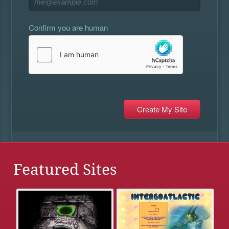
Confirm you are human
Featured Sites