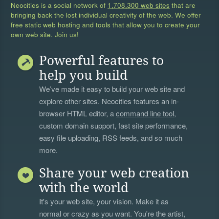
Neocities is a social network of
1,708,300 web sites
that are
bringing back the lost individual creativity of the web. We offer
free static web hosting and tools that allow you to create your
own web site. Join us!
Powerful features to
help you build
We’ve made it easy to build your web site and
explore other sites. Neocities features an in-
browser HTML editor, a
command line tool
,
custom domain support, fast site performance,
easy file uploading, RSS feeds, and so much
more.
Share your web creation
with the world
It's your web site, your vision. Make it as
normal or crazy as you want. You're the artist,