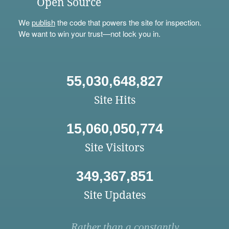
Open Source
We
publish
the code that powers the site for inspection.
We want to win your trust—not lock you in.
55,030,648,827
Site Hits
15,060,050,774
Site Visitors
349,367,851
Site Updates
Rather than a constantly