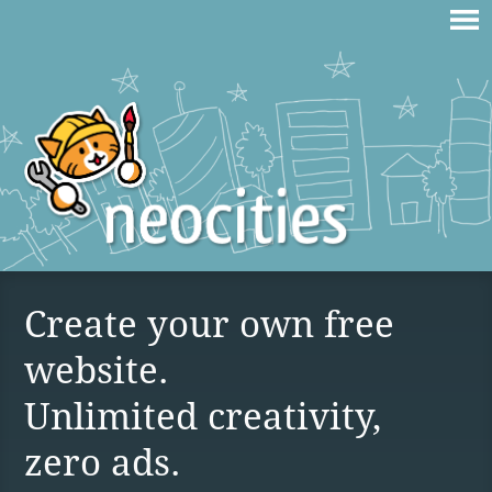
Create your own free
website.
Unlimited creativity,
zero ads.