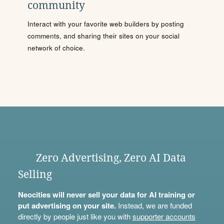
community
Interact with your favorite web builders by posting
comments, and sharing their sites on your social
network of choice.
Zero Advertising, Zero AI Data
Selling
Neocities will never sell your data for AI training or
put advertising on your site.
Instead, we are funded
directly by people just like you with
supporter accounts