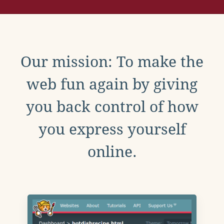
Our mission: To make the
web fun again by giving
you back control of how
you express yourself
online.