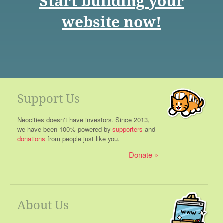
Start building your
website now!
Support Us
Neocities doesn't have investors. Since 2013,
we have been 100% powered by
supporters
and
donations
from people just like you.
Donate
About Us