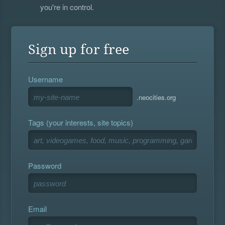
you're in control.
Sign up for free
Username
.neocities.org
Tags (your interests, site topics)
Password
Email