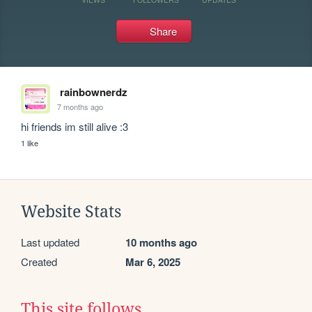
Share
rainbownerdz
7 months ago
hi friends im still alive :3
1 like
Website Stats
Last updated
10 months ago
Created
Mar 6, 2025
This site follows