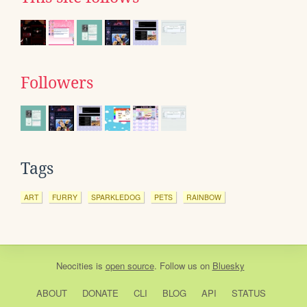
Followers
Tags
ART
FURRY
SPARKLEDOG
PETS
RAINBOW
Neocities
is
open source
. Follow us on
Bluesky
ABOUT
DONATE
CLI
BLOG
API
STATUS