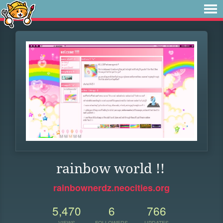
rainbow world !!
rainbownerdz.neocities.org
5,470
6
766
VIEWS
FOLLOWERS
UPDATES