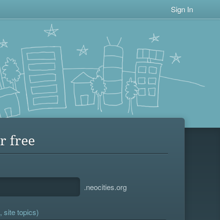
Sign In
r free
.neocities.org
 site topics)