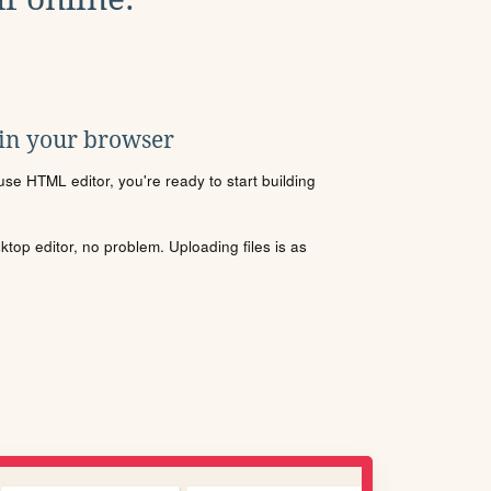
 in your browser
se HTML editor, you're ready to start building
sktop editor, no problem. Uploading files is as