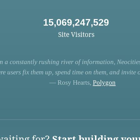
15,069,247,529
Site Visitors
n a constantly rushing river of information, Neocities
re users fix them up, spend time on them, and invite ot
— Rosy Hearts,
Polygon
aiting for?
Start building you