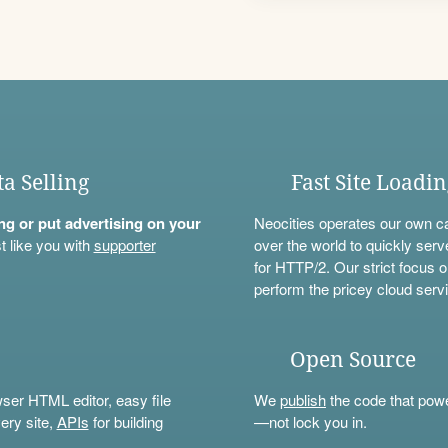
ta Selling
Fast Site Loadi
ning or put advertising on your
Neocities operates our own c
t like you with
supporter
over the world to quickly serv
for HTTP/2. Our strict focus o
perform the pricey cloud servi
Open Source
wser HTML editor, easy file
We
publish
the code that power
ery site,
APIs
for building
—not lock you in.