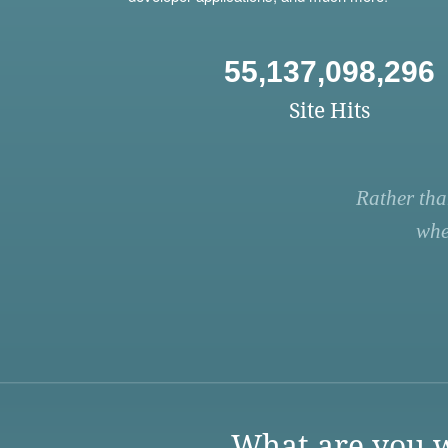
55,137,098,296
Site Hits
Rather tha
whe
What are you w