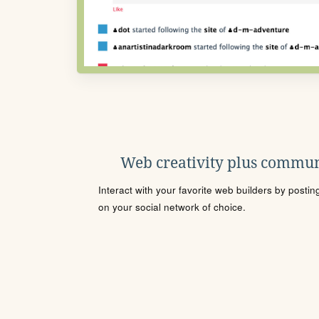
Web creativity plus commun
Interact with your favorite web builders by posti
on your social network of choice.