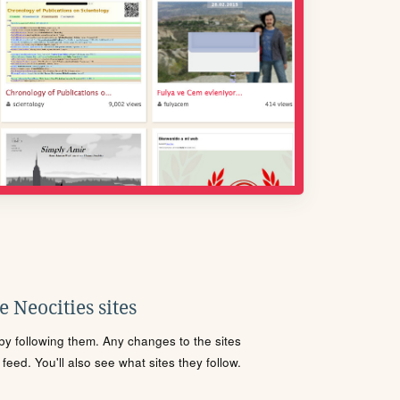
 Neocities sites
s by following them. Any changes to the sites
eed. You'll also see what sites they follow.