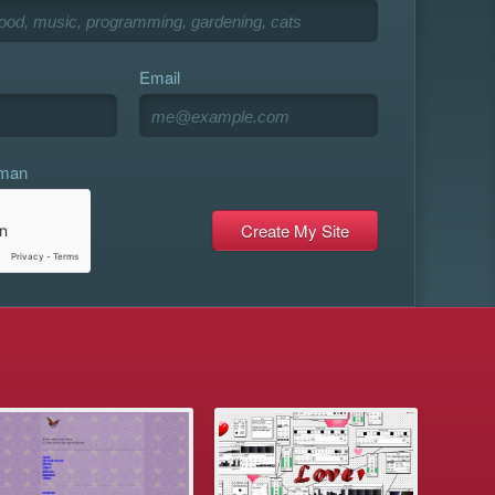
Email
uman