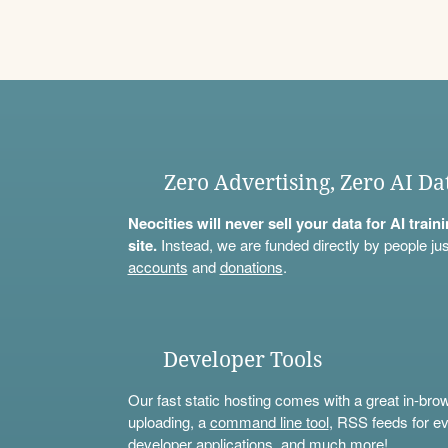
Zero Advertising, Zero AI Da
Neocities will never sell your data for AI trai
site.
Instead, we are funded directly by people jus
accounts
and
donations
.
Developer Tools
Our fast static hosting comes with a great in-bro
uploading, a
command line tool
, RSS feeds for ev
developer applications, and much more!