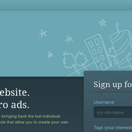
Sign up fo
ebsite.
Username
ro ads.
 bringing back the lost individual
ools that allow you to create your own
Tags (your interests,