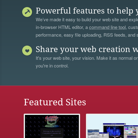
Powerful features to help 
We’ve made it easy to build your web site and explo
in-browser HTML editor, a
command line tool
, cust
performance, easy file uploading, RSS feeds, and
Share your web creation w
It's your web site, your vision. Make it as normal or
you're in control.
Featured Sites