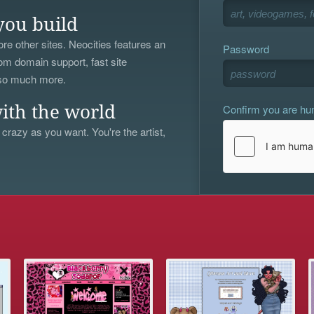
you build
re other sites. Neocities features an
Password
om domain support, fast site
 so much more.
Confirm you are h
ith the world
 crazy as you want. You're the artist,