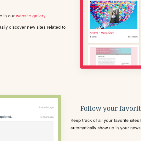
le in our
website gallery
.
ily discover new sites related to
Follow your favorite
Keep track of all your favorite site
automatically show up in your news f