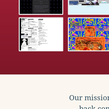
Our mission
back con