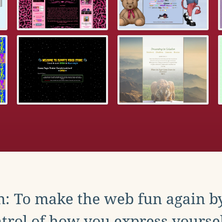
: To make the web fun again b
trol of how you express yoursel