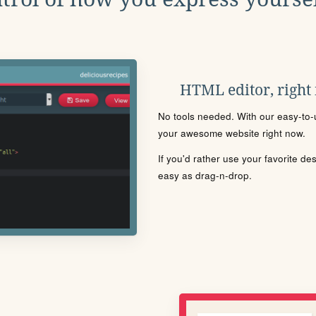
HTML editor, right
No tools needed. With our easy-to-u
your awesome website right now.
If you'd rather use your favorite de
easy as drag-n-drop.