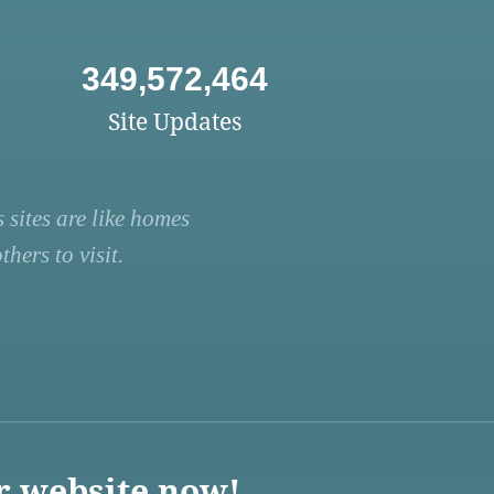
349,572,464
Site Updates
 sites are like homes
hers to visit.
r website now!