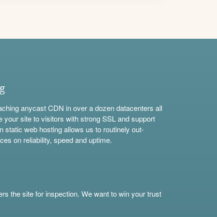
ng
aching anycast CDN in over a dozen datacenters all
e your site to visitors with strong SSL and support
n static web hosting allows us to routinely out-
ces on reliability, speed and uptime.
s the site for inspection. We want to win your trust