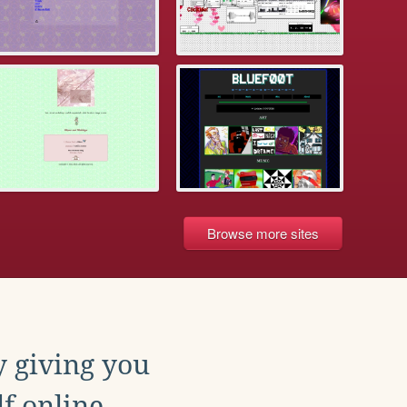
Browse more sites
y giving you
f online.