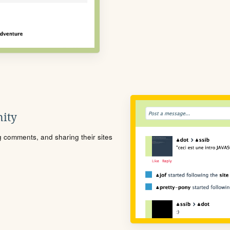
ity
ng comments, and sharing their sites