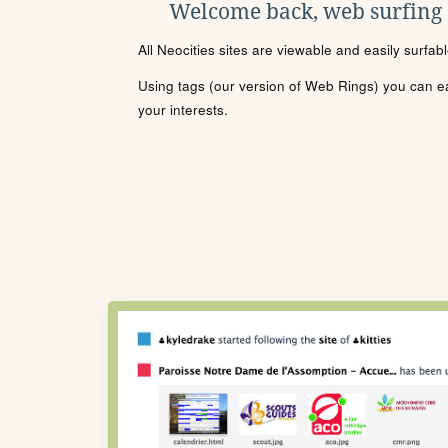
Welcome back, web surfing
All Neocities sites are viewable and easily surfab
Using tags (our version of Web Rings) you can eas
your interests.