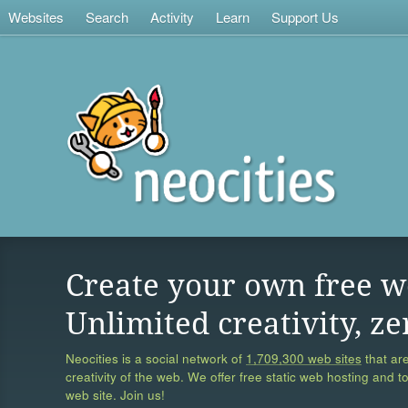
Websites
Search
Activity
Learn
Support Us
Create your own free w
Unlimited creativity, ze
Neocities is a social network of
1,709,300 web sites
that are
creativity of the web. We offer free static web hosting and t
web site. Join us!