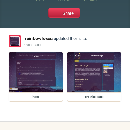
Share
rainbowfoxes
updated their site.
4 years ago
index
practicepage