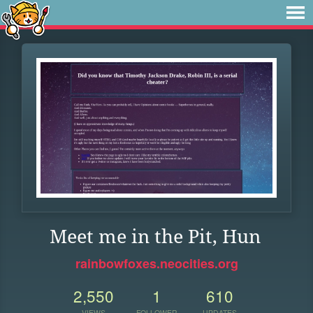
Meet me in the Pit, Hun
rainbowfoxes.neocities.org
2,550
1
610
VIEWS
FOLLOWER
UPDATES