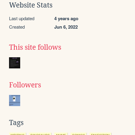
Website Stats
Last updated
4 years ago
Created
Jun 6, 2022
This site follows
Followers
Tags