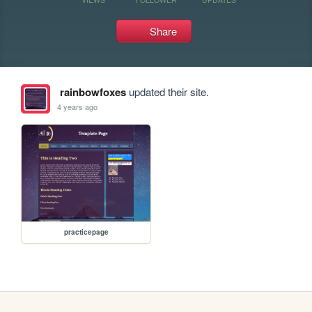
Share
rainbowfoxes
updated their site.
4 years ago
practicepage