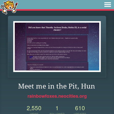
Meet me in the Pit, Hun
rainbowfoxes.neocities.org
2,550
1
610
VIEWS
FOLLOWER
UPDATES