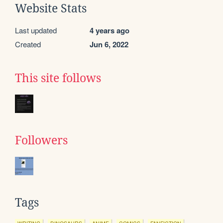
Website Stats
Last updated
4 years ago
Created
Jun 6, 2022
This site follows
Followers
Tags