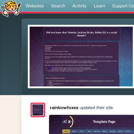
Websites
Search
Activity
Learn
Support U
rainbowfoxes
updated their site.