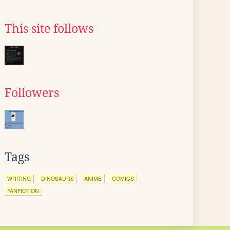
This site follows
Followers
Tags
WRITING
DINOSAURS
ANIME
COMICS
FANFICTION