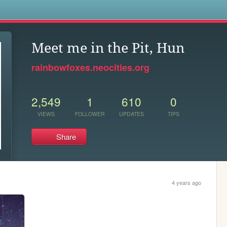
s
Meet me in the Pit, Hun
rainbowfoxes.neocities.org
2,549
1
610
0
VIEWS
FOLLOWER
UPDATES
TIPS
Share
4 years ago