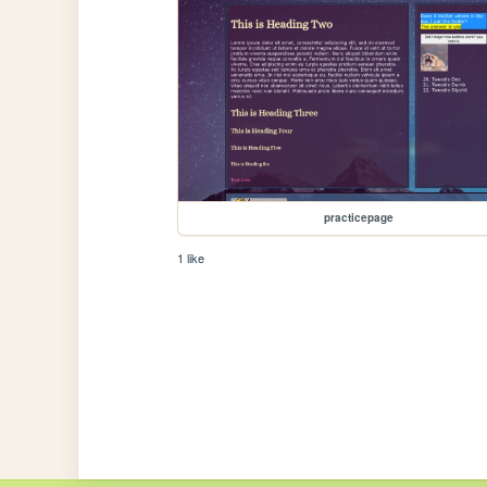
practicepage
1 like