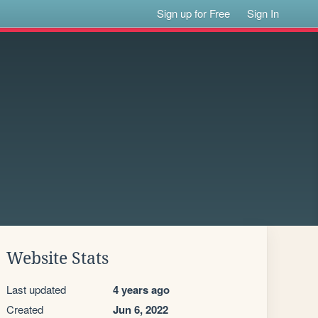
Sign up for Free
Sign In
Website Stats
Last updated
4 years ago
Created
Jun 6, 2022